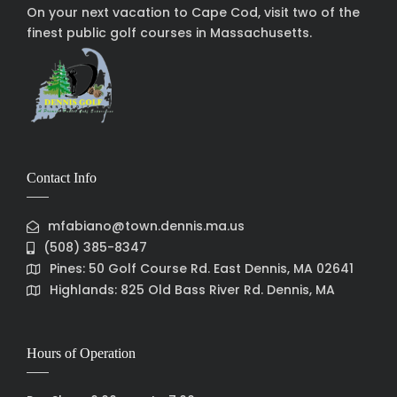
On your next vacation to Cape Cod, visit two of the
finest public golf courses in Massachusetts.
Contact Info
mfabiano@town.dennis.ma.us
(508) 385-8347
Pines: 50 Golf Course Rd. East Dennis, MA 02641
Highlands: 825 Old Bass River Rd. Dennis, MA
Hours of Operation