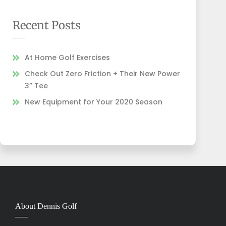
Recent Posts
At Home Golf Exercises
Check Out Zero Friction + Their New Power
3” Tee
New Equipment for Your 2020 Season
About Dennis Golf