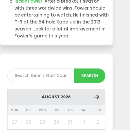
Rickie Fowler
. After a breakout season
with three worldwide wins, Fowler should
be entertaining to watch. He finished with
T-6 at the 54 hole Kapalua in the 2013
season. Look for a lot of improvement in
Fowler’s game this year.
SEARCH
AUGUST 2026
MON
TUE
WED
THU
FRI
SAT
SUN
27
28
29
30
31
1
2