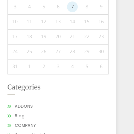
3
4
5
6
7
8
9
10
11
12
13
14
15
16
17
18
19
20
21
22
23
24
25
26
27
28
29
30
31
1
2
3
4
5
6
Categories
ADDONS
Blog
COMPANY