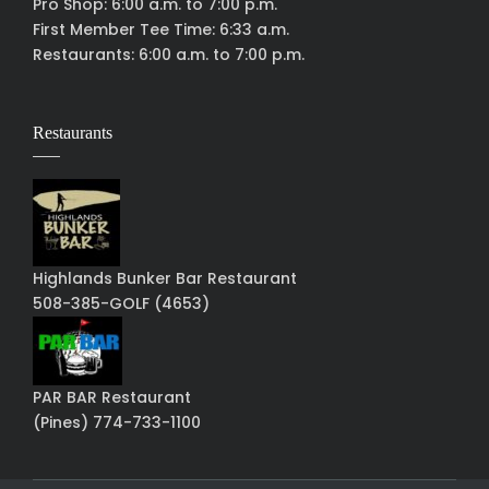
Pro Shop: 6:00 a.m. to 7:00 p.m.
First Member Tee Time: 6:33 a.m.
Restaurants: 6:00 a.m. to 7:00 p.m.
Restaurants
Highlands Bunker Bar Restaurant
508-385-GOLF (4653)
PAR BAR Restaurant
(Pines) 774-733-1100