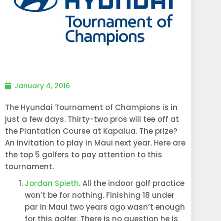
January 4, 2016
The Hyundai Tournament of Champions is in
just a few days. Thirty-two pros will tee off at
the Plantation Course at Kapalua. The prize?
An invitation to play in Maui next year. Here are
the top 5 golfers to pay attention to this
tournament.
Jordan Spieth
. All the indoor golf practice
won’t be for nothing. Finishing 18 under
par in Maui two years ago wasn’t enough
for this golfer. There is no question he is