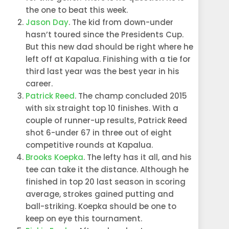
the one to beat this week.
Jason Day
. The kid from down-under
hasn’t toured since the Presidents Cup.
But this new dad should be right where he
left off at Kapalua. Finishing with a tie for
third last year was the best year in his
career.
Patrick Reed
. The champ concluded 2015
with six straight top 10 finishes. With a
couple of runner-up results, Patrick Reed
shot 6-under 67 in three out of eight
competitive rounds at Kapalua.
Brooks Koepka
. The lefty has it all, and his
tee can take it the distance. Although he
finished in top 20 last season in scoring
average,
strokes gained putting and
ball-striking. Koepka should be one to
keep on eye this tournament.