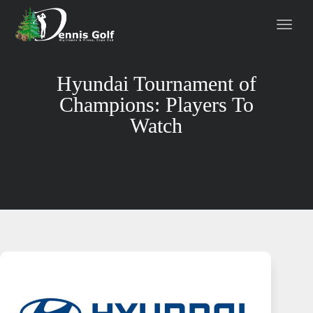
Hyundai Tournament of
Champions: Players To
Watch