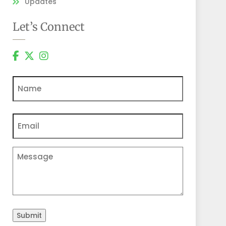
Updates
Let’s Connect
Name
Email
(Required)
Comments
Submit