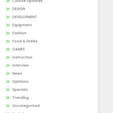
Course Updates
DESIGN
DEVELOPMENT
Equipment
Fashion
Food & Drinks
GAMES
Instruction
Interview
News
Opinions
Specials
Trending
Uncategorized