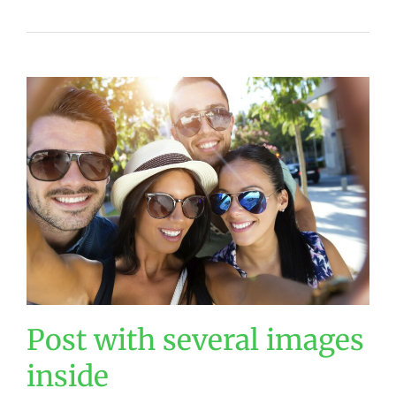
Post with several images
inside