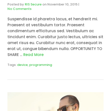
Posted by
RIS Secure
on
November 10, 2015
|
No Comments
Suspendisse id pharetra lacus, et hendrerit mi.
Praesent at vestibulum tortor. Praesent
condimentum efficiturus sed. Vestibulum ac
tincidunt enim. Curabitur justo lectus, ultricies sit
amet risus eu. Curabitur nunc erat, consequat in
erat ut, congue bibendum nulla. OPPORTUNITY TO
SHARE …
Read More
Tags:
device
,
programming