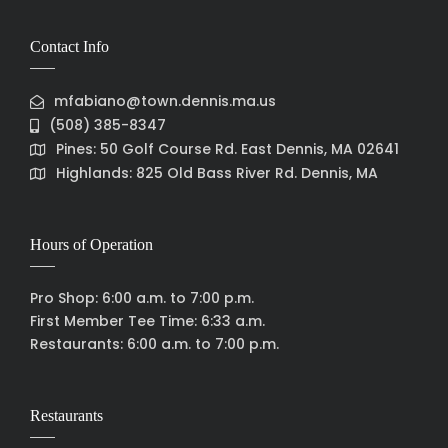
Contact Info
mfabiano@town.dennis.ma.us
(508) 385-8347
Pines: 50 Golf Course Rd. East Dennis, MA 02641
Highlands: 825 Old Bass River Rd. Dennis, MA
Hours of Operation
Pro Shop: 6:00 a.m. to 7:00 p.m.
First Member Tee Time: 6:33 a.m.
Restaurants: 6:00 a.m. to 7:00 p.m.
Restaurants