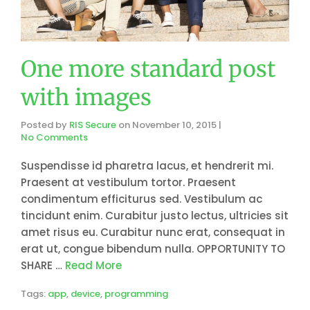
One more standard post
with images
Posted by
RIS Secure
on
November 10, 2015
|
No Comments
Suspendisse id pharetra lacus, et hendrerit mi.
Praesent at vestibulum tortor. Praesent
condimentum efficiturus sed. Vestibulum ac
tincidunt enim. Curabitur justo lectus, ultricies sit
amet risus eu. Curabitur nunc erat, consequat in
erat ut, congue bibendum nulla. OPPORTUNITY TO
SHARE …
Read More
Tags:
app
,
device
,
programming