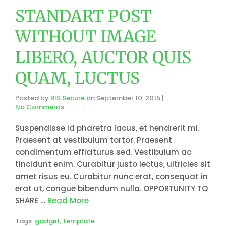
STANDART POST
WITHOUT IMAGE
LIBERO, AUCTOR QUIS
QUAM, LUCTUS
Posted by
RIS Secure
on
September 10, 2015
|
No Comments
Suspendisse id pharetra lacus, et hendrerit mi.
Praesent at vestibulum tortor. Praesent
condimentum efficiturus sed. Vestibulum ac
tincidunt enim. Curabitur justo lectus, ultricies sit
amet risus eu. Curabitur nunc erat, consequat in
erat ut, congue bibendum nulla. OPPORTUNITY TO
SHARE …
Read More
Tags:
gadget
,
template