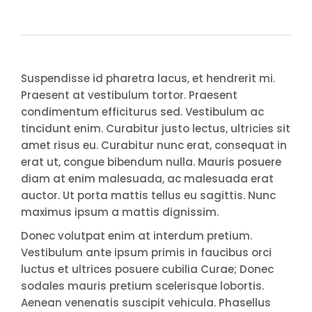
Suspendisse id pharetra lacus, et hendrerit mi.
Praesent at vestibulum tortor. Praesent
condimentum efficiturus sed. Vestibulum ac
tincidunt enim. Curabitur justo lectus, ultricies sit
amet risus eu. Curabitur nunc erat, consequat in
erat ut, congue bibendum nulla. Mauris posuere
diam at enim malesuada, ac malesuada erat
auctor. Ut porta mattis tellus eu sagittis. Nunc
maximus ipsum a mattis dignissim.
Donec volutpat enim at interdum pretium.
Vestibulum ante ipsum primis in faucibus orci
luctus et ultrices posuere cubilia Curae; Donec
sodales mauris pretium scelerisque lobortis.
Aenean venenatis suscipit vehicula. Phasellus