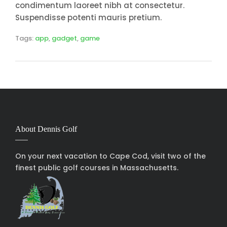
condimentum laoreet nibh at consectetur.
Suspendisse potenti mauris pretium.
Tags:
app
,
gadget
,
game
About Dennis Golf
On your next vacation to Cape Cod, visit two of the
finest public golf courses in Massachusetts.