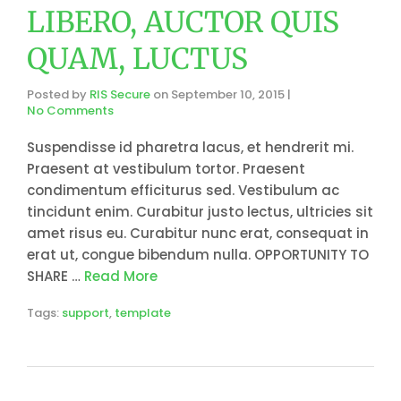
LIBERO, AUCTOR QUIS
QUAM, LUCTUS
Posted by
RIS Secure
on
September 10, 2015
|
No Comments
Suspendisse id pharetra lacus, et hendrerit mi.
Praesent at vestibulum tortor. Praesent
condimentum efficiturus sed. Vestibulum ac
tincidunt enim. Curabitur justo lectus, ultricies sit
amet risus eu. Curabitur nunc erat, consequat in
erat ut, congue bibendum nulla. OPPORTUNITY TO
SHARE …
Read More
Tags:
support
,
template