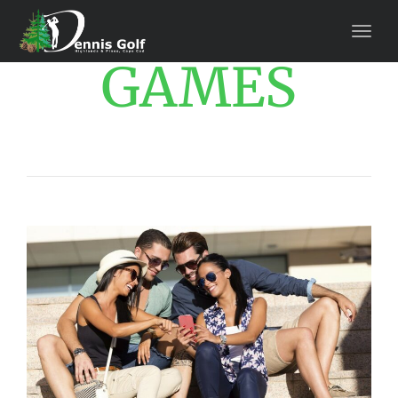
GAMES