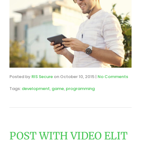
Posted by
RIS Secure
on
October 10, 2015
|
No Comments
Tags:
development
,
game
,
programming
POST WITH VIDEO ELIT