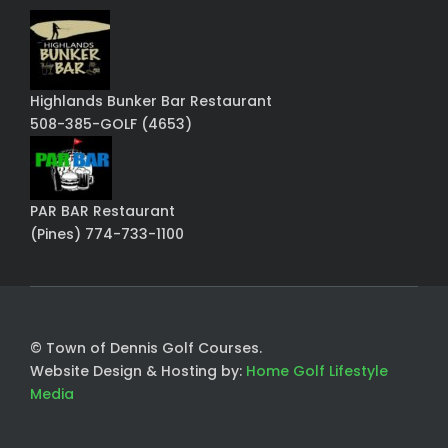
Highlands Bunker Bar Restaurant
508-385-GOLF (4653)
PAR BAR Restaurant
(Pines) 774-733-1100
© Town of Dennis Golf Courses.
Website Design & Hosting by:
Home Golf Lifestyle
Media