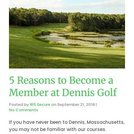
5 Reasons to Become a
Member at Dennis Golf
Posted by
RIS Secure
on
September 21, 2018
|
No Comments
If you have never been to Dennis, Massachusetts,
you may not be familiar with our courses.