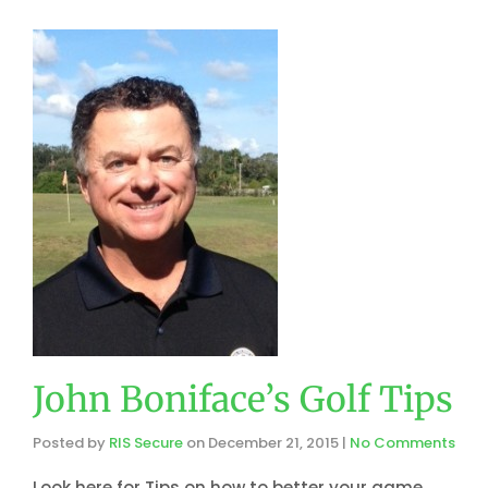
John Boniface’s Golf Tips
Posted by
RIS Secure
on
December 21, 2015
|
No Comments
Look here for Tips on how to better your game