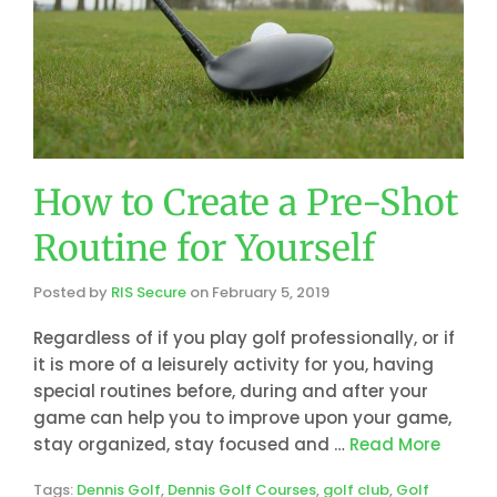
How to Create a Pre-Shot
Routine for Yourself
Posted by
RIS Secure
on
February 5, 2019
Regardless of if you play golf professionally, or if
it is more of a leisurely activity for you, having
special routines before, during and after your
game can help you to improve upon your game,
stay organized, stay focused and …
Read More
Tags:
Dennis Golf
,
Dennis Golf Courses
,
golf club
,
Golf