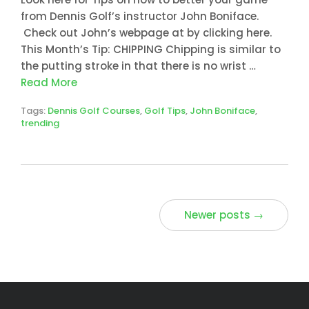
from Dennis Golf’s instructor John Boniface.
Check out John’s webpage at by clicking here.
This Month’s Tip: CHIPPING Chipping is similar to
the putting stroke in that there is no wrist …
Read More
Tags:
Dennis Golf Courses
,
Golf Tips
,
John Boniface
,
trending
Newer posts →