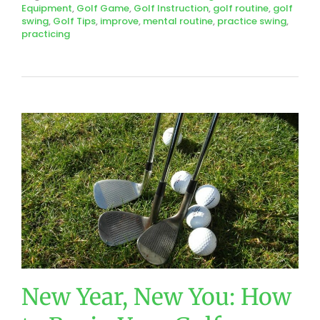
Equipment
,
Golf Game
,
Golf Instruction
,
golf routine
,
golf
swing
,
Golf Tips
,
improve
,
mental routine
,
practice swing
,
practicing
New Year, New You: How