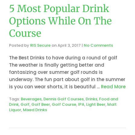
5 Most Popular Drink
Options While On The
Course
Posted by
RIS Secure
on
April 3, 2017
|
No Comments
The Best Drinks to have during a round of golf
The weather is finally getting better and
fantasizing over summer golf rounds is
underway. The fun part about golf in the summer
is you can wear shorts, it is beautiful …
Read More
Tags:
Beverages
,
Dennis Golf Courses
,
Drinks
,
Food and
Drink
,
Golf
,
Golf Beer
,
Golf Course
,
IPA
,
Light Beer
,
Malt
Liquor
,
Mixed Drinks