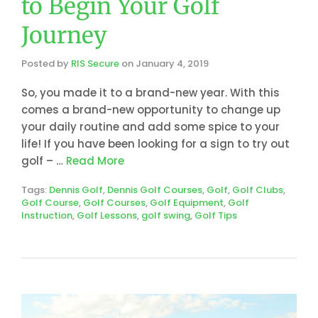
to Begin Your Golf
Journey
Posted by
RIS Secure
on
January 4, 2019
So, you made it to a brand-new year. With this
comes a brand-new opportunity to change up
your daily routine and add some spice to your
life! If you have been looking for a sign to try out
golf – …
Read More
Tags:
Dennis Golf
,
Dennis Golf Courses
,
Golf
,
Golf Clubs
,
Golf Course
,
Golf Courses
,
Golf Equipment
,
Golf
Instruction
,
Golf Lessons
,
golf swing
,
Golf Tips