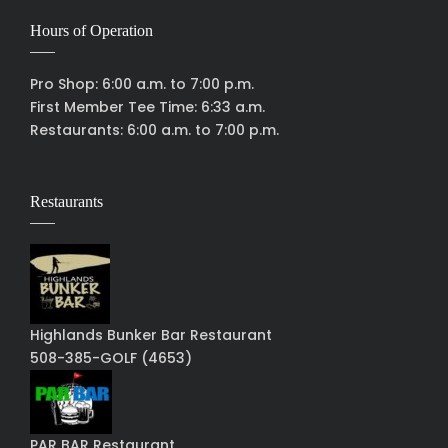
Hours of Operation
Pro Shop: 6:00 a.m. to 7:00 p.m.
First Member Tee Time: 6:33 a.m.
Restaurants: 6:00 a.m. to 7:00 p.m.
Restaurants
Highlands Bunker Bar Restaurant
508-385-GOLF (4653)
PAR BAR Restaurant