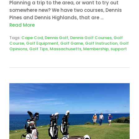
Planning a trip to the area, or want to try out
somewhere new? We have two courses, Dennis
Pines and Dennis Highlands, that are …
Read More
Tags:
Cape Cod
,
Dennis Golf
,
Dennis Golf Courses
,
Golf
Course
,
Golf Equipment
,
Golf Game
,
Golf Instruction
,
Golf
Opinions
,
Golf Tips
,
Massachusetts
,
Membership
,
support