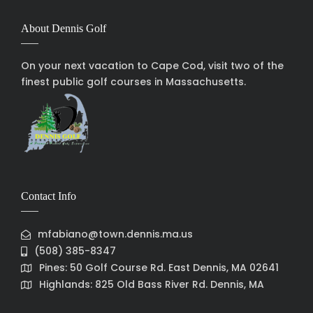
About Dennis Golf
On your next vacation to Cape Cod, visit two of the
finest public golf courses in Massachusetts.
Contact Info
mfabiano@town.dennis.ma.us
(508) 385-8347
Pines: 50 Golf Course Rd. East Dennis, MA 02641
Highlands: 825 Old Bass River Rd. Dennis, MA