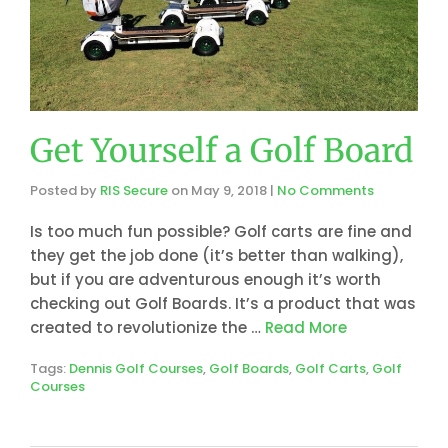
Get Yourself a Golf Board
Posted by
RIS Secure
on
May 9, 2018
|
No Comments
Is too much fun possible? Golf carts are fine and
they get the job done (it’s better than walking),
but if you are adventurous enough it’s worth
checking out Golf Boards. It’s a product that was
created to revolutionize the …
Read More
Tags:
Dennis Golf Courses
,
Golf Boards
,
Golf Carts
,
Golf
Courses