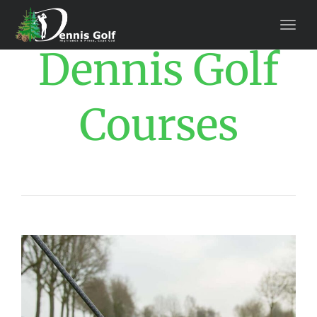
Dennis Golf
Courses