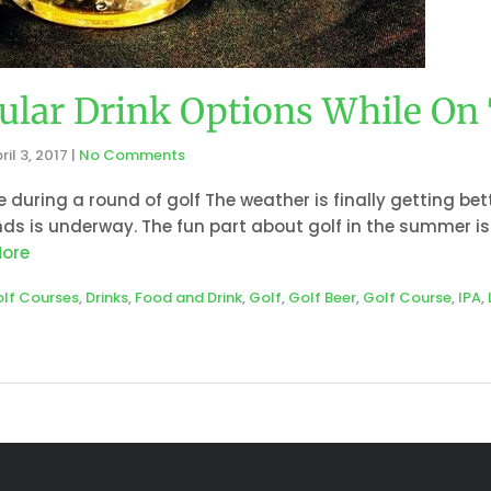
ular Drink Options While On
ril 3, 2017
|
No Comments
e during a round of golf The weather is finally getting be
ds is underway. The fun part about golf in the summer is
ore
olf Courses
,
Drinks
,
Food and Drink
,
Golf
,
Golf Beer
,
Golf Course
,
IPA
,