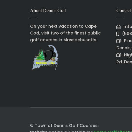
About Dennis Golf
Contact 
On your next vacation to Cape
mfa
Cod, visit two of the finest public
(508
golf courses in Massachusetts.
Pin
Dennis
Hig
Rd. Den
© Town of Dennis Golf Courses.