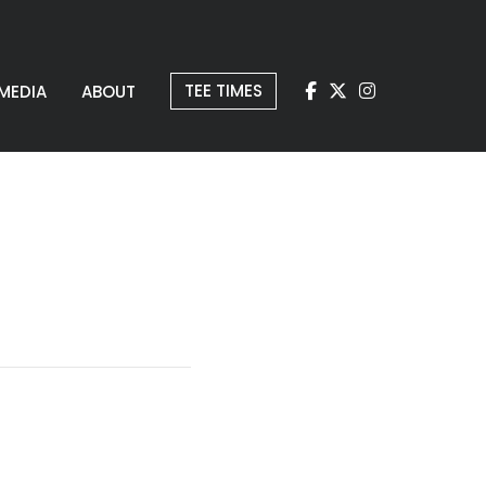
TEE TIMES
MEDIA
ABOUT