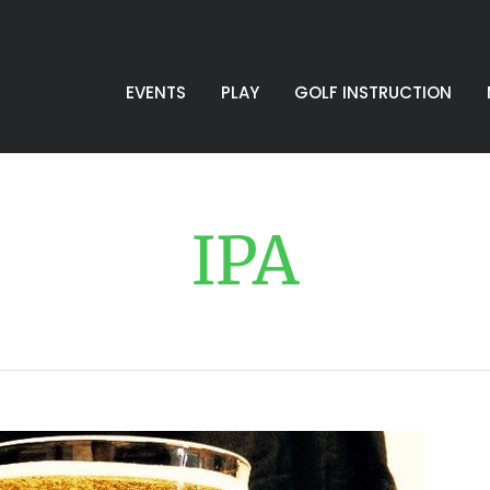
EVENTS
PLAY
GOLF INSTRUCTION
IPA