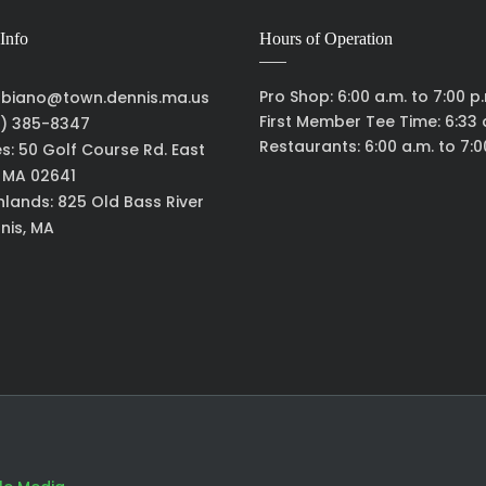
Info
Hours of Operation
Pro Shop: 6:00 a.m. to 7:00 p
biano@town.dennis.ma.us
First Member Tee Time: 6:33 
) 385-8347
Restaurants: 6:00 a.m. to 7:0
es: 50 Golf Course Rd. East
, MA 02641
hlands: 825 Old Bass River
nis, MA