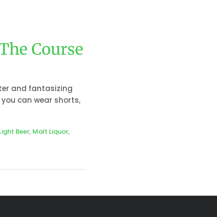
 The Course
tter and fantasizing
 you can wear shorts,
Light Beer
,
Malt Liquor
,