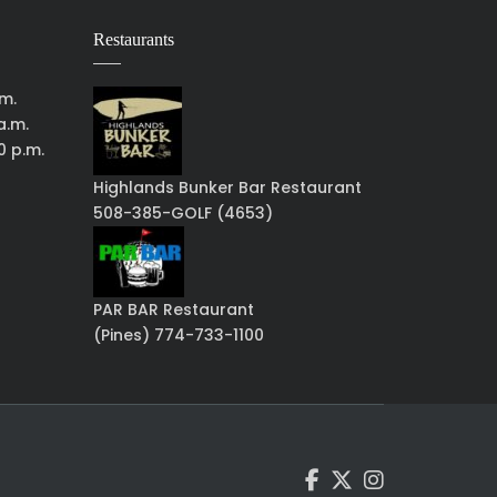
Restaurants
.m.
a.m.
0 p.m.
Highlands Bunker Bar Restaurant
508-385-GOLF (4653)
PAR BAR Restaurant
(Pines) 774-733-1100