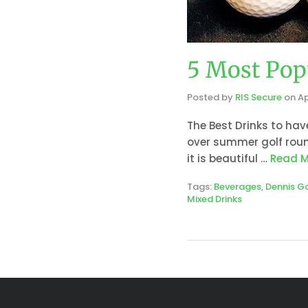
5 Most Pop
Posted by
RIS Secure
on
Ap
The Best Drinks to hav
over summer golf roun
it is beautiful …
Read M
Tags:
Beverages
,
Dennis G
Mixed Drinks