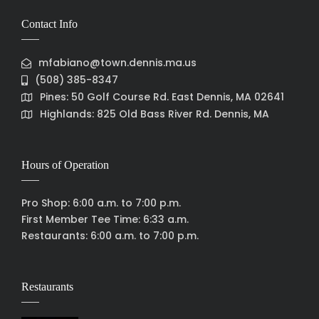
Contact Info
mfabiano@town.dennis.ma.us
(508) 385-8347
Pines: 50 Golf Course Rd. East Dennis, MA 02641
Highlands: 825 Old Bass River Rd. Dennis, MA
Hours of Operation
Pro Shop: 6:00 a.m. to 7:00 p.m.
First Member Tee Time: 6:33 a.m.
Restaurants: 6:00 a.m. to 7:00 p.m.
Restaurants