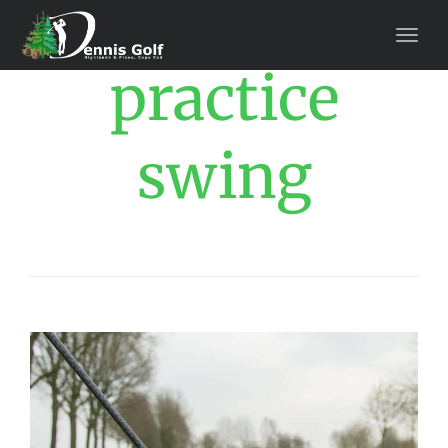
practice
swing