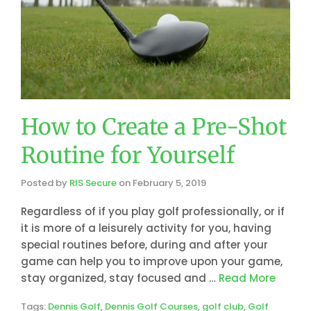
How to Create a Pre-Shot
Routine for Yourself
Posted by
RIS Secure
on
February 5, 2019
Regardless of if you play golf professionally, or if
it is more of a leisurely activity for you, having
special routines before, during and after your
game can help you to improve upon your game,
stay organized, stay focused and …
Read More
Tags:
Dennis Golf
,
Dennis Golf Courses
,
golf club
,
Golf