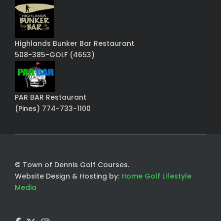
Highlands Bunker Bar Restaurant
508-385-GOLF (4653)
PAR BAR Restaurant
(Pines) 774-733-1100
© Town of Dennis Golf Courses.
Website Design & Hosting by:
Home Golf Lifestyle
Media