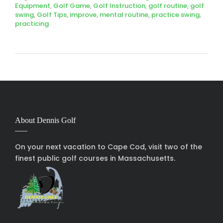
Equipment
,
Golf Game
,
Golf Instruction
,
golf routine
,
golf
swing
,
Golf Tips
,
improve
,
mental routine
,
practice swing
,
practicing
About Dennis Golf
On your next vacation to Cape Cod, visit two of the
finest public golf courses in Massachusetts.