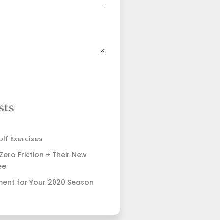
sts
lf Exercises
ero Friction + Their New
ee
ent for Your 2020 Season