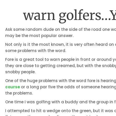
warn golfers…Y
Ask some random dude on the side of the road one wor
may be the most popular answer.
Not only is it the most known, it is very often heard on
some problems with the word.
Fore is a great tool to warn people in front or around 
they are close to getting creamed, but with the snobby
snobby people.
One of the huge problems with the word fore is hearing.
course
or a long par five the odds of someone hearing
the problems.
One time I was golfing with a buddy and the group in f
I attempted to hit a wedge onto the green, but it was a