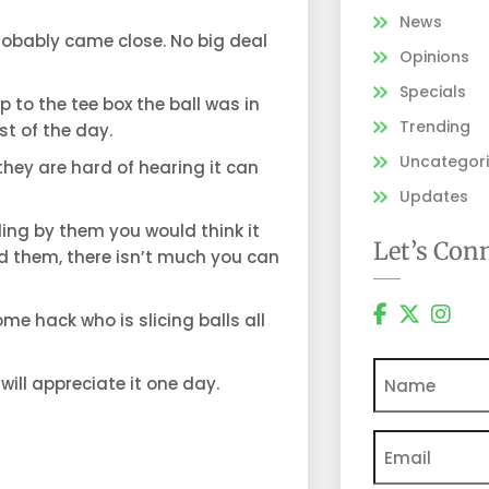
News
 probably came close. No big deal
Opinions
Specials
 to the tee box the ball was in
Trending
st of the day.
Uncategor
 they are hard of hearing it can
Updates
ling by them you would think it
Let’s Con
ned them, there isn’t much you can
ome hack who is slicing balls all
Name
 will appreciate it one day.
Email
(Require