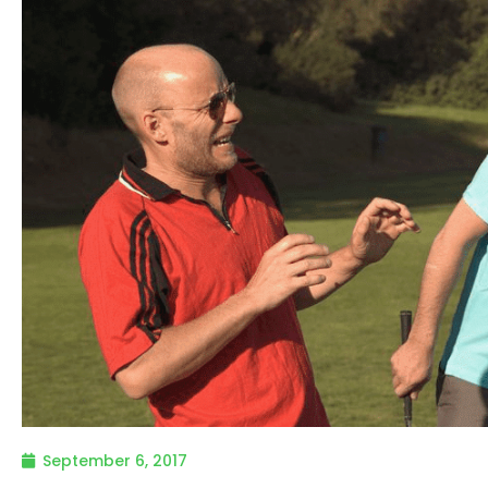
September 6, 2017