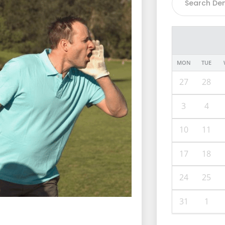
MON
TUE
27
28
3
4
10
11
17
18
24
25
31
1