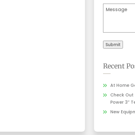
Comments
Submit
Recent Po
At Home Go
Check Out Z
Power 3” T
New Equipm