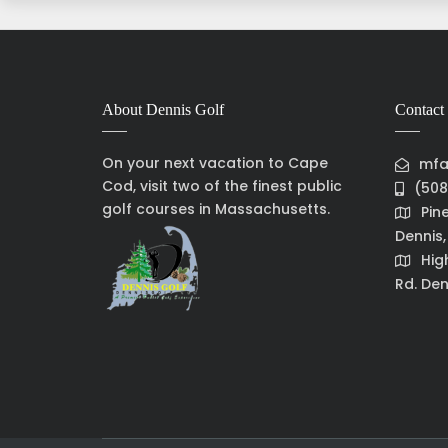
About Dennis Golf
Contact 
On your next vacation to Cape
mfa
Cod, visit two of the finest public
(508
golf courses in Massachusetts.
Pin
Dennis
Hig
Rd. Den