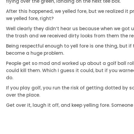
flying over the green, landing on the next tee box.
After this happened, we yelled fore, but we realized it
we yelled fore, right?
Well clearly they didn’t hear us because when we got up
the trash and we received dirty looks from them the re
Being respectful enough to yell fore is one thing, but if
become a huge problem.
People get so mad and worked up about a golf ball rol
could kill them. Which I guess it could, but if you war
do.
If you play golf, you run the risk of getting dotted by s
over the place.
Get over it, laugh it off, and keep yelling fore. Someone