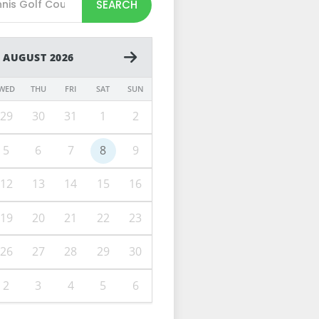
SEARCH
AUGUST 2026
WED
THU
FRI
SAT
SUN
29
30
31
1
2
5
6
7
8
9
12
13
14
15
16
19
20
21
22
23
26
27
28
29
30
2
3
4
5
6