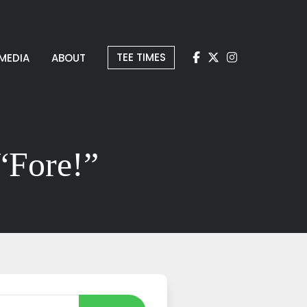
TEE TIMES
MEDIA
ABOUT
“Fore!”