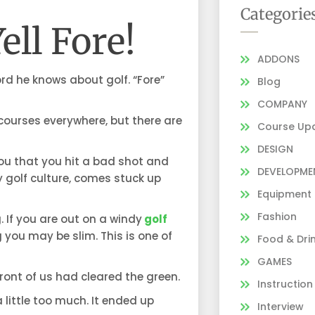
Categorie
ell Fore!
ADDONS
d he knows about golf. “Fore”
Blog
COMPANY
 courses everywhere, but there are
Course Up
DESIGN
you that you hit a bad shot and
DEVELOPME
 golf culture, comes stuck up
Equipment
Fashion
 If you are out on a windy
golf
 you may be slim. This is one of
Food & Dri
GAMES
ront of us had cleared the green.
Instruction
 little too much. It ended up
Interview