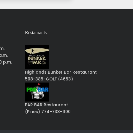
Restaurants
.m.
a.m.
0 p.m.
Highlands Bunker Bar Restaurant
508-385-GOLF (4653)
PAR BAR Restaurant
(Pines) 774-733-1100