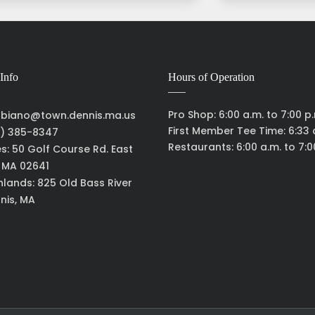
Info
Hours of Operation
Pro Shop: 6:00 a.m. to 7:00 p
biano@town.dennis.ma.us
First Member Tee Time: 6:33 
) 385-8347
Restaurants: 6:00 a.m. to 7:0
es: 50 Golf Course Rd. East
, MA 02641
hlands: 825 Old Bass River
nis, MA