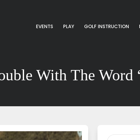
EVENTS
PLAY
GOLF INSTRUCTION
ouble With The Word 