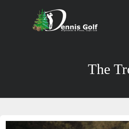
The Tr