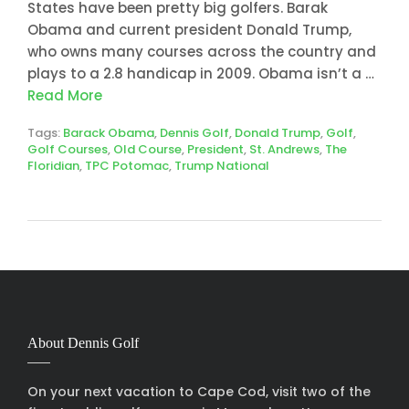
States have been pretty big golfers. Barak
Obama and current president Donald Trump,
who owns many courses across the country and
plays to a 2.8 handicap in 2009. Obama isn’t a …
Read More
Tags:
Barack Obama
,
Dennis Golf
,
Donald Trump
,
Golf
,
Golf Courses
,
Old Course
,
President
,
St. Andrews
,
The
Floridian
,
TPC Potomac
,
Trump National
About Dennis Golf
On your next vacation to Cape Cod, visit two of the