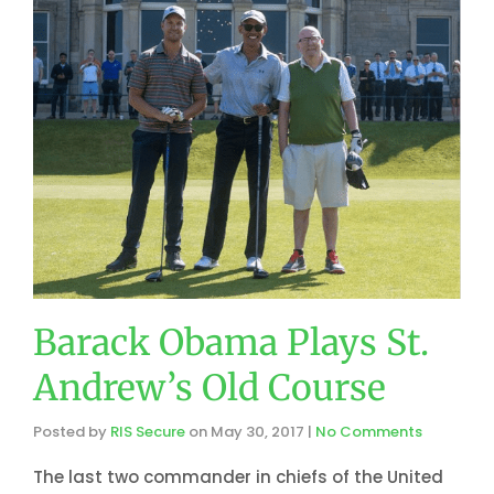
Barack Obama Plays St.
Andrew’s Old Course
Posted by
RIS Secure
on
May 30, 2017
|
No Comments
The last two commander in chiefs of the United