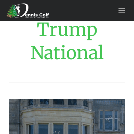
Trump
National