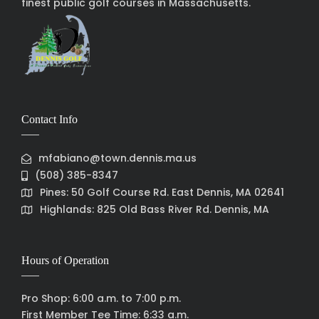
finest public golf courses in Massachusetts.
Contact Info
mfabiano@town.dennis.ma.us
(508) 385-8347
Pines: 50 Golf Course Rd. East Dennis, MA 02641
Highlands: 825 Old Bass River Rd. Dennis, MA
Hours of Operation
Pro Shop: 6:00 a.m. to 7:00 p.m.
First Member Tee Time: 6:33 a.m.