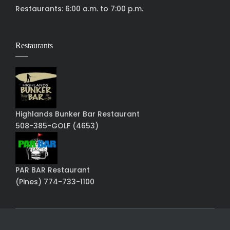
Restaurants: 6:00 a.m. to 7:00 p.m.
Restaurants
Highlands Bunker Bar Restaurant
508-385-GOLF (4653)
PAR BAR Restaurant
(Pines) 774-733-1100