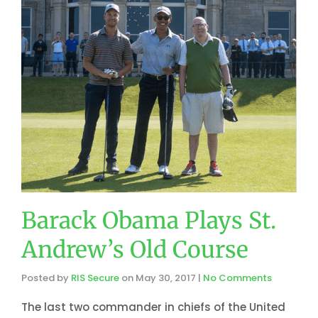
Barack Obama Plays St.
Andrew’s Old Course
Posted by
RIS Secure
on
May 30, 2017
|
No Comments
The last two commander in chiefs of the United