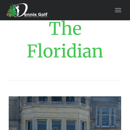
The
Floridian