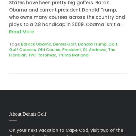
States have been pretty big golfers. Barak
Obama and current president Donald Trump,
who owns many courses across the country and
plays to a 2.8 handicap in 2009. Obama isn’t a …
Read More
Tags:
Barack Obama
,
Dennis Golf
,
Donald Trump
,
Golf
,
Golf Courses
,
Old Course
,
President
,
St. Andrews
,
The
Floridian
,
TPC Potomac
,
Trump National
About Dennis Golf
On your next vacation to Cape Cod, visit two of the