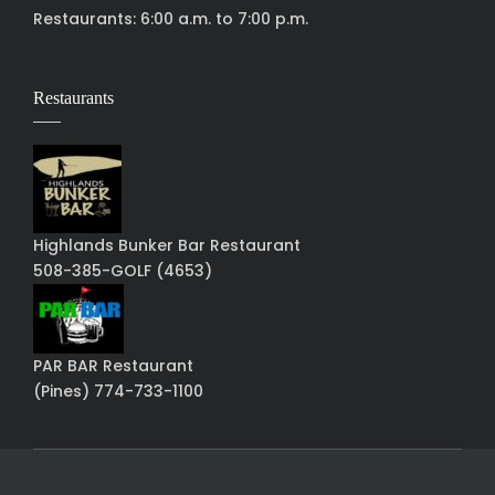
Restaurants: 6:00 a.m. to 7:00 p.m.
Restaurants
Highlands Bunker Bar Restaurant
508-385-GOLF (4653)
PAR BAR Restaurant
(Pines) 774-733-1100