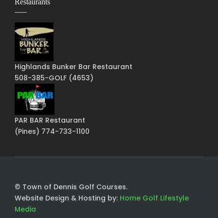
Restaurants
Highlands Bunker Bar Restaurant
508-385-GOLF (4653)
PAR BAR Restaurant
(Pines) 774-733-1100
© Town of Dennis Golf Courses.
Website Design & Hosting by:
Home Golf Lifestyle
Media