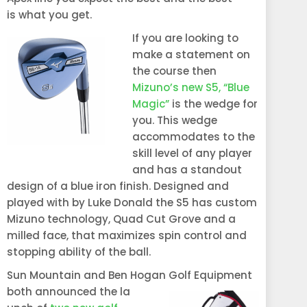
is what you get.
If you are lookin
g to
make a statement on
the course then
Mizuno’s new S5, “Blue
Magic”
is the wedge for
you. This wedge
accommodates to the
skill level of any player
and has a standout
design of a blue iron finish. Designed and
played with by Luke Donald the S5 has custom
Mizuno technology, Quad Cut Grove and a
milled face, that maximizes spin control and
stopping ability of the ball.
Sun Mountain and Ben Hogan Golf Equipment
both announced the la