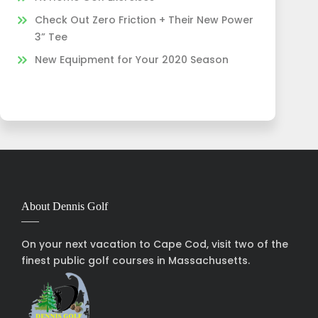
Check Out Zero Friction + Their New Power
3” Tee
New Equipment for Your 2020 Season
About Dennis Golf
On your next vacation to Cape Cod, visit two of the
finest public golf courses in Massachusetts.