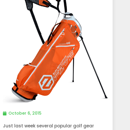
October 6, 2015
Just last week several popular golf gear