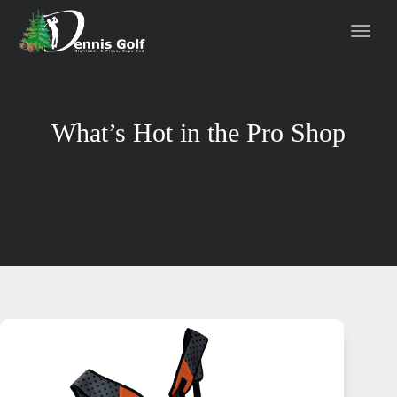
What’s Hot in the Pro Shop