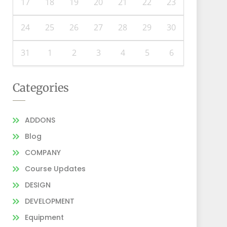
17
18
19
20
21
22
23
24
25
26
27
28
29
30
31
1
2
3
4
5
6
Categories
ADDONS
Blog
COMPANY
Course Updates
DESIGN
DEVELOPMENT
Equipment