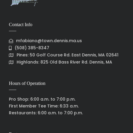
Contact Info
mfabiano@town.dennis.ma.us
(508) 385-8347
Pines: 50 Golf Course Rd. East Dennis, MA 02641
Highlands: 825 Old Bass River Rd. Dennis, MA
Hours of Operation
Pro Shop: 6:00 a.m. to 7:00 p.m.
First Member Tee Time: 6:33 a.m.
Restaurants: 6:00 a.m. to 7:00 p.m.