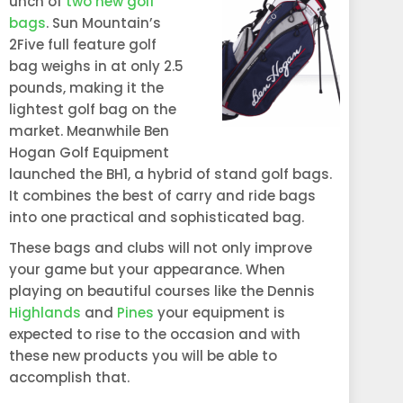
unch of
two new golf
bags
. Sun Mountain’s
2Five full feature golf
bag weighs in at only 2.5
pounds, making it the
lightest golf bag on the
market. Meanwhile Ben
Hogan Golf Equipment
launched the BH1, a hybrid of stand golf bags.
It combines the best of carry and ride bags
into one practical and sophisticated bag.
These bags and clubs will not only improve
your game but your appearance. When
playing on beautiful courses like the Dennis
Highlands
and
Pines
your equipment is
expected to rise to the occasion and with
these new products you will be able to
accomplish that.