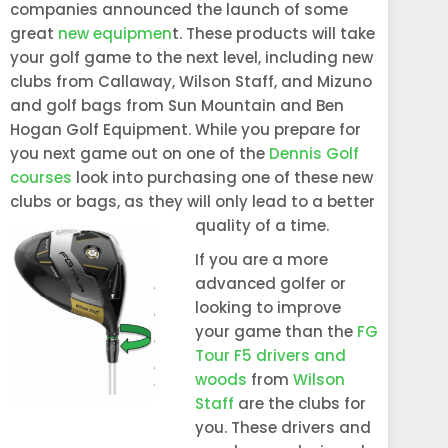
companies announced the launch of some
great
new equipmen
t. These products will take
your golf game to the next level, including new
clubs from Callaway, Wilson Staff, and Mizuno
and golf bags from Sun Mountain and Ben
Hogan Golf Equipment. While you prepare for
you next game out on one of the
Dennis Golf
courses
look into purchasing one of these new
clubs or bags, as they will only lead to a better
quality of a time.
If you are a more
advanced golfer or
looking to improve
your game than the
FG
Tour F5 drivers and
woods
from
Wilson
Staff
are the clubs for
you. These drivers and