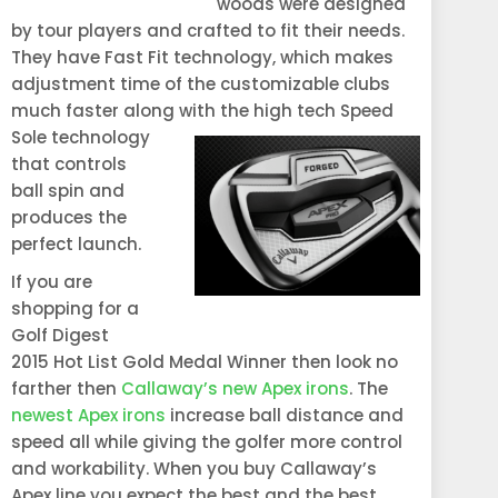
woods were designed
by tour players and crafted to fit their needs.
They have Fast Fit technology, which makes
adjustment time of the customizable clubs
much faster along with the high tec
h Speed
Sole technology
that controls
ball spin and
produces the
perfect launch.
If you are
shopping for a
Golf Digest
2015 Hot List Gold Medal Winner then look no
farther then
Callaway’s new Apex irons
. The
newest Apex irons
increase ball distance and
speed all while giving the golfer more control
and workability. When you buy Callaway’s
Apex line you expect the best and the best