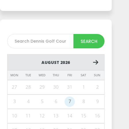
SEARCH
AUGUST 2026
MON
TUE
WED
THU
FRI
SAT
SUN
27
28
29
30
31
1
2
3
4
5
6
7
8
9
10
11
12
13
14
15
16