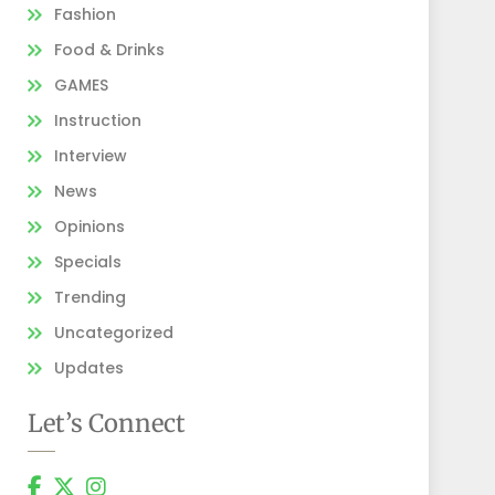
Fashion
Food & Drinks
GAMES
Instruction
Interview
News
Opinions
Specials
Trending
Uncategorized
Updates
Let’s Connect