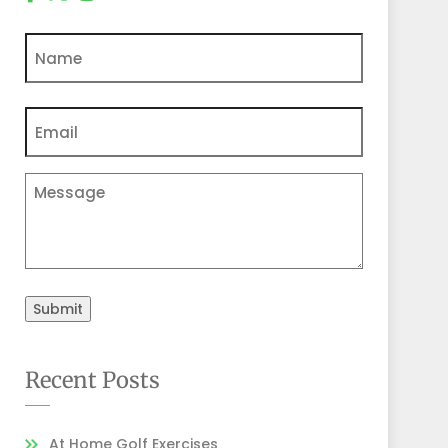
Name
Email
(Required)
Comments
Submit
Recent Posts
At Home Golf Exercises