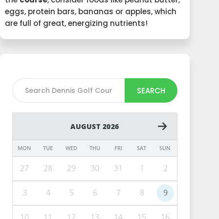
eggs, protein bars, bananas or apples, which
are full of great, energizing nutrients!
SEARCH
AUGUST 2026
MON
TUE
WED
THU
FRI
SAT
SUN
27
28
29
30
31
1
2
3
4
5
6
7
8
9
10
11
12
13
14
15
16