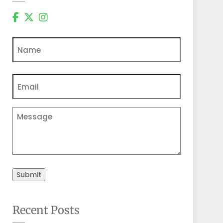
Name
Email
(Required)
Comments
Submit
Recent Posts