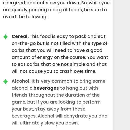
energized and not slow you down. So, while you
are quickly packing a bag of foods, be sure to
avoid the following:
Cereal.
This food is easy to pack and eat
on-the-go but is not filled with the type of
carbs that you will need to have a good
amount of energy on the course. You want
to eat carbs that are not simple and that
will not cause you to crash over time.
Alcohol.
It is very common to bring some
alcoholic
beverages
to hang out with
friends throughout the duration of the
game, but if you are looking to perform
your best, stay away from these
beverages. Alcohol will dehydrate you and
will ultimately slow you down.