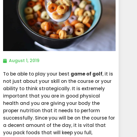
August 1, 2019
To be able to play your best
game of golf
, it is
not just about your skill on the course or your
ability to think strategically. It is extremely
important that you are in good physical
health and you are giving your body the
proper nutrition that it needs to perform
successfully. Since you will be on the course for
a decent amount of the day, it is vital that
you pack foods that will keep you full,