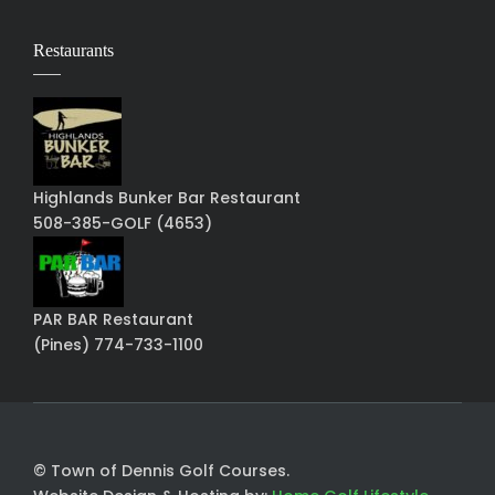
Restaurants
Highlands Bunker Bar Restaurant
508-385-GOLF (4653)
PAR BAR Restaurant
(Pines) 774-733-1100
© Town of Dennis Golf Courses.