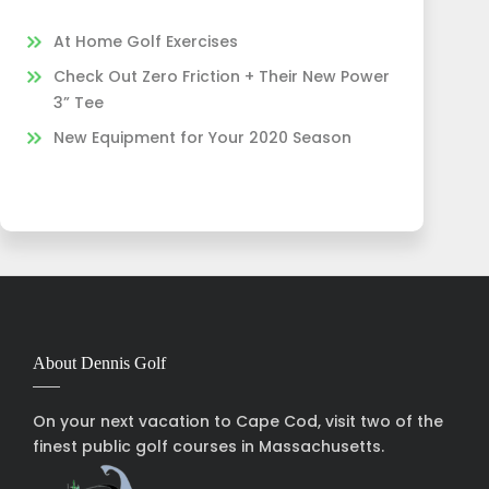
At Home Golf Exercises
Check Out Zero Friction + Their New Power
3” Tee
New Equipment for Your 2020 Season
About Dennis Golf
On your next vacation to Cape Cod, visit two of the
finest public golf courses in Massachusetts.