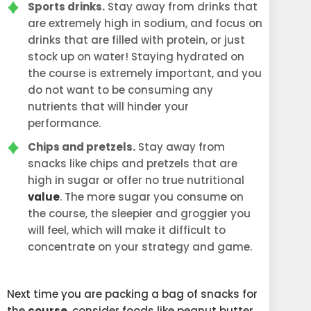
Sports drinks.
Stay away from drinks that
are extremely high in sodium, and focus on
drinks that are filled with protein, or just
stock up on water! Staying hydrated on
the course is extremely important, and you
do not want to be consuming any
nutrients that will hinder your
performance.
Chips and pretzels.
Stay away from
snacks like chips and pretzels that are
high in sugar or offer no true nutritional
value
. The more sugar you consume on
the course, the sleepier and groggier you
will feel, which will make it difficult to
concentrate on your strategy and game.
Next time you are packing a bag of snacks for
the
course
, consider foods like peanut butter,