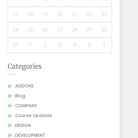
17
18
19
20
21
22
23
24
25
26
27
28
29
30
31
1
2
3
4
5
6
Categories
ADDONS
Blog
COMPANY
Course Updates
DESIGN
DEVELOPMENT