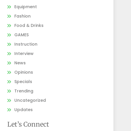
Equipment
Fashion
Food & Drinks
GAMES
Instruction
Interview
News
Opinions
Specials
Trending
Uncategorized
Updates
Let’s Connect