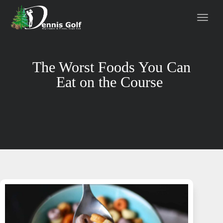
The Worst Foods You Can
Eat on the Course