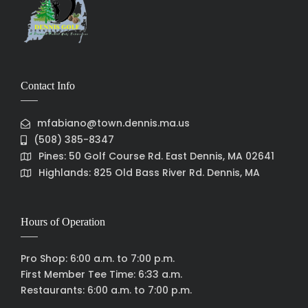
Contact Info
mfabiano@town.dennis.ma.us
(508) 385-8347
Pines: 50 Golf Course Rd. East Dennis, MA 02641
Highlands: 825 Old Bass River Rd. Dennis, MA
Hours of Operation
Pro Shop: 6:00 a.m. to 7:00 p.m.
First Member Tee Time: 6:33 a.m.
Restaurants: 6:00 a.m. to 7:00 p.m.