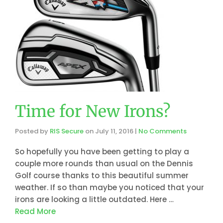
Time for New Irons?
Posted by
RIS Secure
on
July 11, 2016
|
No Comments
So hopefully you have been getting to play a
couple more rounds than usual on the Dennis
Golf course thanks to this beautiful summer
weather. If so than maybe you noticed that your
irons are looking a little outdated. Here …
Read More