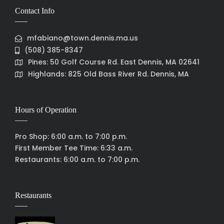
Contact Info
mfabiano@town.dennis.ma.us
(508) 385-8347
Pines: 50 Golf Course Rd. East Dennis, MA 02641
Highlands: 825 Old Bass River Rd. Dennis, MA
Hours of Operation
Pro Shop: 6:00 a.m. to 7:00 p.m.
First Member Tee Time: 6:33 a.m.
Restaurants: 6:00 a.m. to 7:00 p.m.
Restaurants