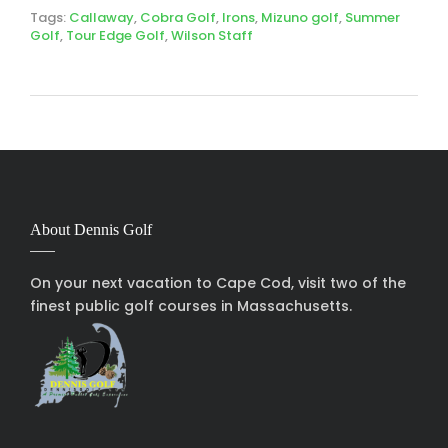
Tags:
Callaway
,
Cobra Golf
,
Irons
,
Mizuno golf
,
Summer
Golf
,
Tour Edge Golf
,
Wilson Staff
About Dennis Golf
On your next vacation to Cape Cod, visit two of the
finest public golf courses in Massachusetts.