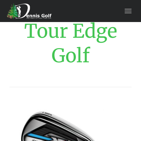
Tour Edge
Golf