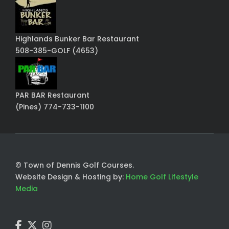
Highlands Bunker Bar Restaurant
508-385-GOLF (4653)
PAR BAR Restaurant
(Pines) 774-733-1100
© Town of Dennis Golf Courses.
Website Design & Hosting by:
Home Golf Lifestyle
Media