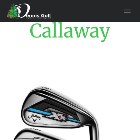
Callaway