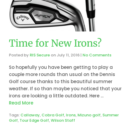
Time for New Irons?
Posted by
RIS Secure
on
July 11, 2016
|
No Comments
So hopefully you have been getting to play a
couple more rounds than usual on the Dennis
Golf course thanks to this beautiful summer
weather. If so than maybe you noticed that your
irons are looking a little outdated. Here …
Read More
Tags:
Callaway
,
Cobra Golf
,
Irons
,
Mizuno golf
,
Summer
Golf
,
Tour Edge Golf
,
Wilson Staff