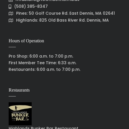
(508) 385-8347
Pines: 50 Golf Course Rd. East Dennis, MA 02641
Highlands: 825 Old Bass River Rd. Dennis, MA
Hours of Operation
Pro Shop: 6:00 a.m. to 7:00 p.m.
First Member Tee Time: 6:33 a.m.
Restaurants: 6:00 a.m. to 7:00 p.m.
Restaurants
Highlands Bunker Bar Restaurant