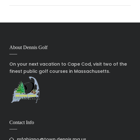
About Dennis Golf
On your next vacation to Cape Cod, visit two of the
finest public golf courses in Massachusetts.
Contact Info
mfabiano@town.dennis.ma.us