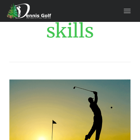
skills