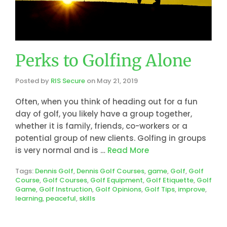
Perks to Golfing Alone
Posted by
RIS Secure
on
May 21, 2019
Often, when you think of heading out for a fun
day of golf, you likely have a group together,
whether it is family, friends, co-workers or a
potential group of new clients. Golfing in groups
is very normal and is …
Read More
Tags:
Dennis Golf
,
Dennis Golf Courses
,
game
,
Golf
,
Golf
Course
,
Golf Courses
,
Golf Equipment
,
Golf Etiquette
,
Golf
Game
,
Golf Instruction
,
Golf Opinions
,
Golf Tips
,
improve
,
learning
,
peaceful
,
skills