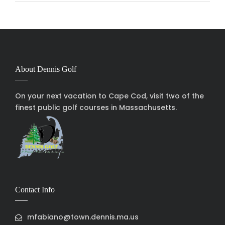
About Dennis Golf
On your next vacation to Cape Cod, visit two of the
finest public golf courses in Massachusetts.
Contact Info
mfabiano@town.dennis.ma.us