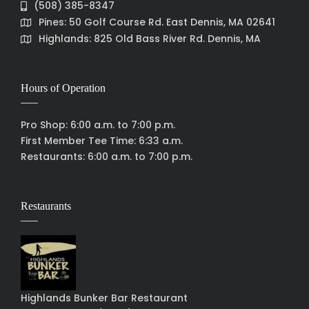
(508) 385-8347
Pines: 50 Golf Course Rd. East Dennis, MA 02641
Highlands: 825 Old Bass River Rd. Dennis, MA
Hours of Operation
Pro Shop: 6:00 a.m. to 7:00 p.m.
First Member Tee Time: 6:33 a.m.
Restaurants: 6:00 a.m. to 7:00 p.m.
Restaurants
Highlands Bunker Bar Restaurant