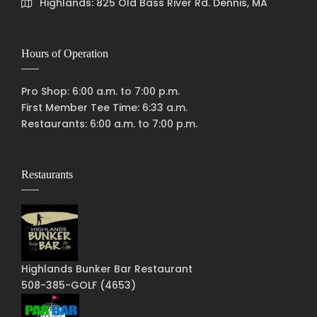
Highlands: 825 Old Bass River Rd. Dennis, MA
Hours of Operation
Pro Shop: 6:00 a.m. to 7:00 p.m.
First Member Tee Time: 6:33 a.m.
Restaurants: 6:00 a.m. to 7:00 p.m.
Restaurants
Highlands Bunker Bar Restaurant
508-385-GOLF (4653)