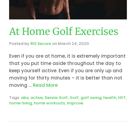
At Home Golf Exercises
Posted by
RIS Secure
on
March 24, 2020
Even if you are at home, it is extremely important
that you put time aside throughout the day to
keep yourself active. Even if you are only up and
moving for thirty minutes – it is better than not
moving …
Read More
Tags:
abs
,
active
,
Dennis Golf
,
Golf
,
golf swing
,
health
,
HIIT
,
home living
,
home workouts
,
improve