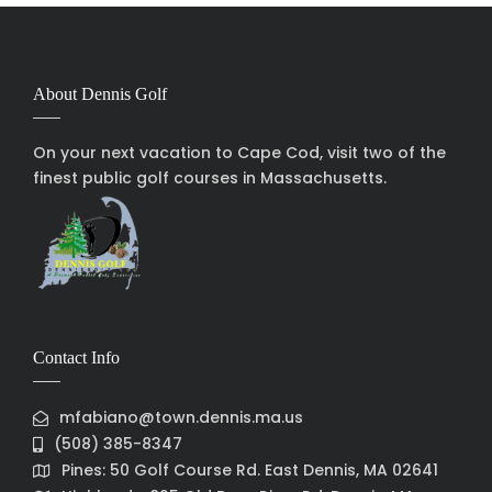
About Dennis Golf
On your next vacation to Cape Cod, visit two of the
finest public golf courses in Massachusetts.
Contact Info
mfabiano@town.dennis.ma.us
(508) 385-8347
Pines: 50 Golf Course Rd. East Dennis, MA 02641