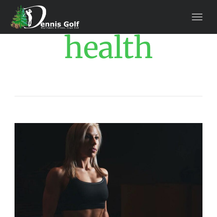
health