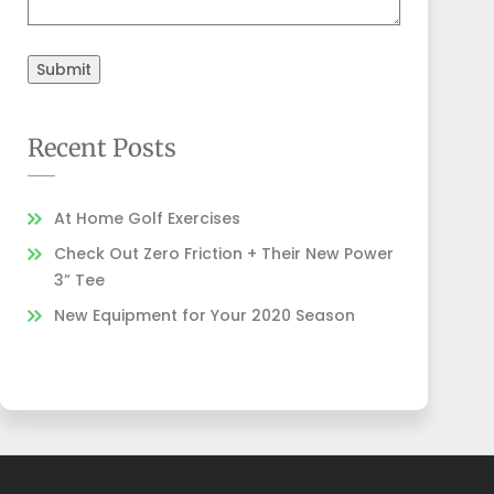
Submit
Recent Posts
At Home Golf Exercises
Check Out Zero Friction + Their New Power
3” Tee
New Equipment for Your 2020 Season