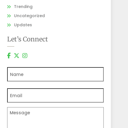
Trending
Uncategorized
Updates
Let’s Connect
Name
Email
(Required)
Comments