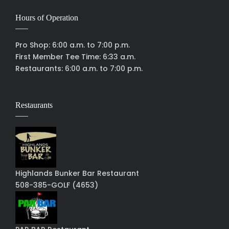
Hours of Operation
Pro Shop: 6:00 a.m. to 7:00 p.m.
First Member Tee Time: 6:33 a.m.
Restaurants: 6:00 a.m. to 7:00 p.m.
Restaurants
Highlands Bunker Bar Restaurant
508-385-GOLF (4653)