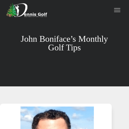
John Boniface’s Monthly
Golf Tips