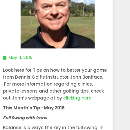
May 11, 2016
Look here for Tips on how to better your game
from Dennis Golf’s instructor John Boniface.
For more information regarding clinics,
private lessons and other golfing tips, check
out John’s webpage at by
clicking here
.
This Month’s Tip- May 2016
Full Swing with Irons
Balance is always the key in the full swing. In