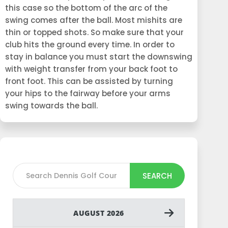
this case so the bottom of the arc of the
swing comes after the ball. Most mishits are
thin or topped shots. So make sure that your
club hits the ground every time. In order to
stay in balance you must start the downswing
with weight transfer from your back foot to
front foot. This can be assisted by turning
your hips to the fairway before your arms
swing towards the ball.
SEARCH
AUGUST 2026