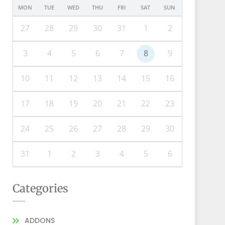
MON
TUE
WED
THU
FRI
SAT
SUN
27
28
29
30
31
1
2
3
4
5
6
7
8
9
10
11
12
13
14
15
16
17
18
19
20
21
22
23
24
25
26
27
28
29
30
31
1
2
3
4
5
6
Categories
ADDONS