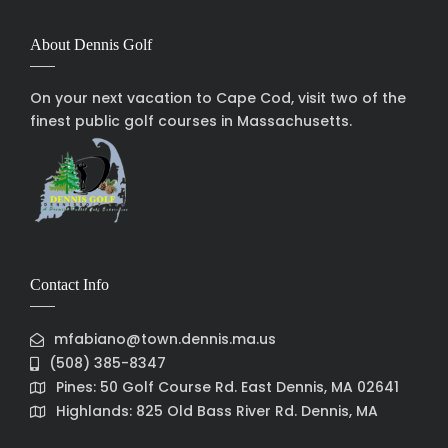
About Dennis Golf
On your next vacation to Cape Cod, visit two of the
finest public golf courses in Massachusetts.
Contact Info
mfabiano@town.dennis.ma.us
(508) 385-8347
Pines: 50 Golf Course Rd. East Dennis, MA 02641
Highlands: 825 Old Bass River Rd. Dennis, MA