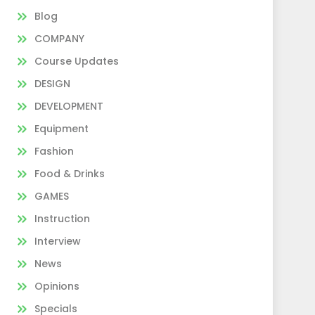
Blog
COMPANY
Course Updates
DESIGN
DEVELOPMENT
Equipment
Fashion
Food & Drinks
GAMES
Instruction
Interview
News
Opinions
Specials