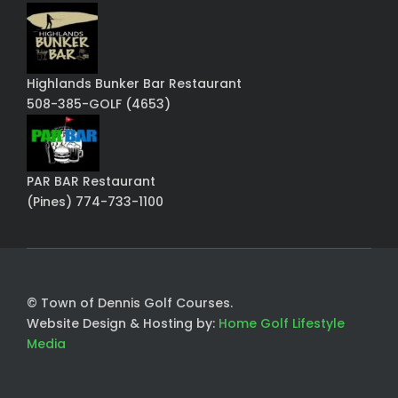
Highlands Bunker Bar Restaurant
508-385-GOLF (4653)
PAR BAR Restaurant
(Pines) 774-733-1100
© Town of Dennis Golf Courses.
Website Design & Hosting by:
Home Golf Lifestyle
Media