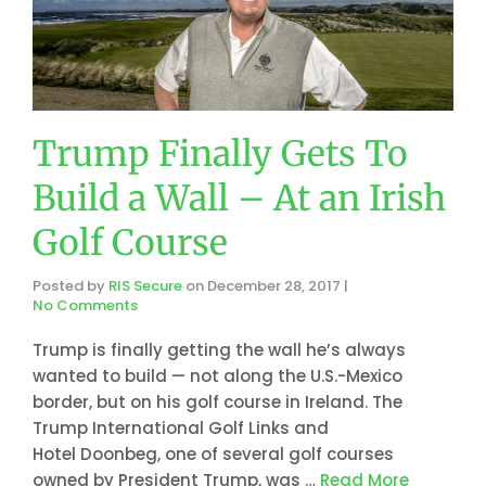
Trump Finally Gets To
Build a Wall – At an Irish
Golf Course
Posted by
RIS Secure
on
December 28, 2017
|
No Comments
Trump is finally getting the wall he’s always
wanted to build — not along the U.S.-Mexico
border, but on his golf course in Ireland. The
Trump International Golf Links and
Hotel Doonbeg, one of several golf courses
owned by President Trump, was …
Read More