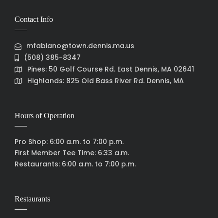
Contact Info
mfabiano@town.dennis.ma.us
(508) 385-8347
Pines: 50 Golf Course Rd. East Dennis, MA 02641
Highlands: 825 Old Bass River Rd. Dennis, MA
Hours of Operation
Pro Shop: 6:00 a.m. to 7:00 p.m.
First Member Tee Time: 6:33 a.m.
Restaurants: 6:00 a.m. to 7:00 p.m.
Restaurants