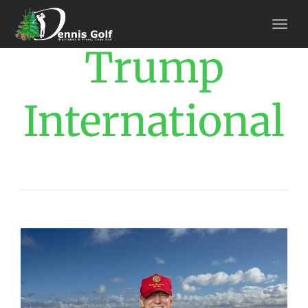
Trump
International