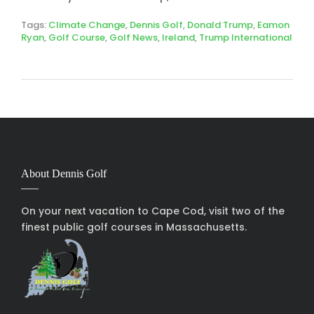
Tags:
Climate Change
,
Dennis Golf
,
Donald Trump
,
Eamon
Ryan
,
Golf Course
,
Golf News
,
Ireland
,
Trump International
About Dennis Golf
On your next vacation to Cape Cod, visit two of the
finest public golf courses in Massachusetts.