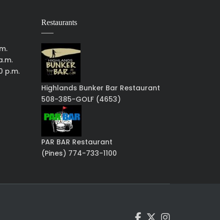
Restaurants
.m.
a.m.
0 p.m.
Highlands Bunker Bar Restaurant
508-385-GOLF (4653)
PAR BAR Restaurant
(Pines) 774-733-1100