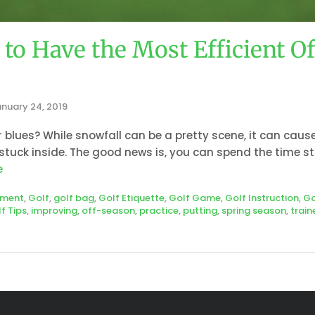
to Have the Most Efficient O
nuary 24, 2019
 blues? While snowfall can be a pretty scene, it can caus
tuck inside. The good news is, you can spend the time s
e
pment
,
Golf
,
golf bag
,
Golf Etiquette
,
Golf Game
,
Golf Instruction
,
Go
f Tips
,
improving
,
off-season
,
practice
,
putting
,
spring season
,
train