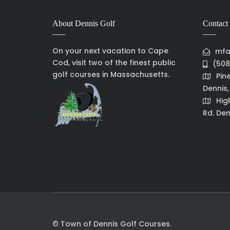
About Dennis Golf
Contact 
On your next vacation to Cape
mfa
Cod, visit two of the finest public
(508
golf courses in Massachusetts.
Pin
Dennis
Hig
Rd. Den
© Town of Dennis Golf Courses.