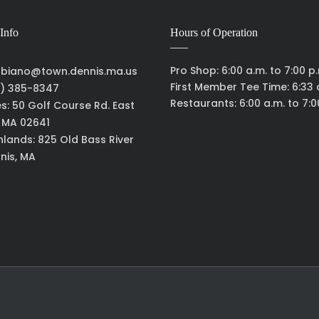
Info
Hours of Operation
Pro Shop: 6:00 a.m. to 7:00 p
biano@town.dennis.ma.us
First Member Tee Time: 6:33 
) 385-8347
Restaurants: 6:00 a.m. to 7:0
es: 50 Golf Course Rd. East
, MA 02641
hlands: 825 Old Bass River
nis, MA