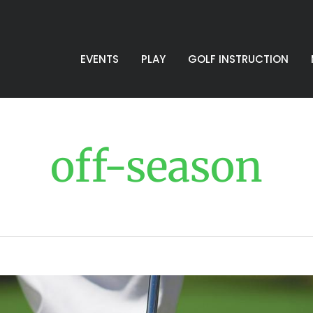
EVENTS
PLAY
GOLF INSTRUCTION
off-season