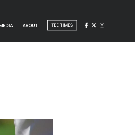
TEE TIMES
MEDIA
ABOUT