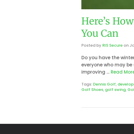
Here’s How 
You Can
Posted by
RIS Secure
on
Ja
Do you have the winter
everyone who may be s
improving …
Read Mor
Tags:
Dennis Golf
,
develo
Golf Shoes
,
golf swing
,
Gol