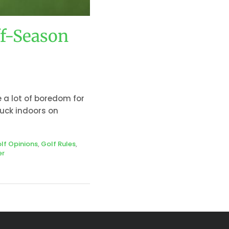
ff-Season
e a lot of boredom for
tuck indoors on
lf Opinions
,
Golf Rules
,
er