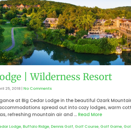
odge | Wilderness Resort
ril 25, 2018
|
No Comments
gance at Big Cedar Lodge in the beautiful Ozark Mountain
 accommodations spread out into cozy lodges, warm cott
tas, refreshing mountain air and …
Read More
edar Lodge
,
Buffalo Ridge
,
Dennis Golf
,
Golf Course
,
Golf Game
,
Gol