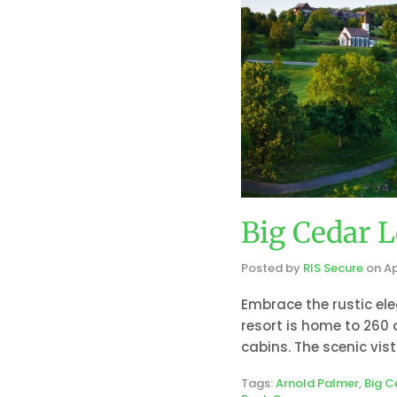
Big Cedar L
Posted by
RIS Secure
on
Ap
Embrace the rustic ele
resort is home to 260
cabins. The scenic vis
Tags:
Arnold Palmer
,
Big C