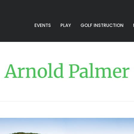
EVENTS
PLAY
GOLF INSTRUCTION
Arnold Palmer