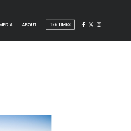
TEE TIMES
MEDIA
ABOUT