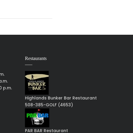
Restaurants
.m.
a.m.
0 p.m.
Highlands Bunker Bar Restaurant
508-385-GOLF (4653)
PAR BAR Restaurant