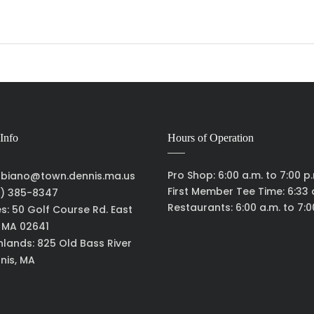
Info
Hours of Operation
Pro Shop: 6:00 a.m. to 7:00 p
biano@town.dennis.ma.us
First Member Tee Time: 6:33 
) 385-8347
Restaurants: 6:00 a.m. to 7:0
es: 50 Golf Course Rd. East
, MA 02641
hlands: 825 Old Bass River
nis, MA