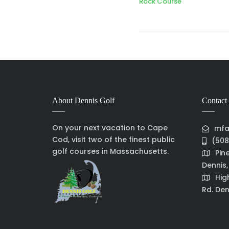
Rock Course
About Dennis Golf
Contact 
On your next vacation to Cape
mfa
Cod, visit two of the finest public
(508
golf courses in Massachusetts.
Pin
Dennis
Hig
Rd. Den