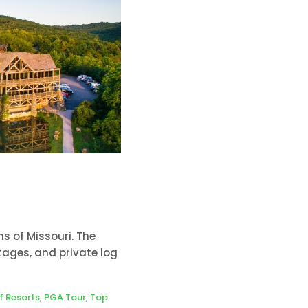
s of Missouri. The
ages, and private log
f Resorts
,
PGA Tour
,
Top