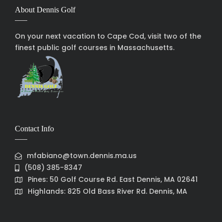
About Dennis Golf
On your next vacation to Cape Cod, visit two of the
finest public golf courses in Massachusetts.
Contact Info
mfabiano@town.dennis.ma.us
(508) 385-8347
Pines: 50 Golf Course Rd. East Dennis, MA 02641
Highlands: 825 Old Bass River Rd. Dennis, MA