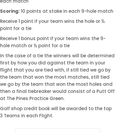
each match
Scoring:
10 points at stake in each 9-hole match
Receive 1 point if your team wins the hole or ½
point for a tie
Receive 1 bonus point if your team wins the 9-
hole match or ½ point for a tie
In the case of a tie the winners will be determined
first by how you did against the team in your
flight that you are tied with, if still tied we go by
the team that won the most matches, still tied
we go by the team that won the most holes and
then a final tiebreaker would consist of a Putt Off
at The Pines Practice Green.
Golf shop credit book will be awarded to the top
3 Teams in each Flight.