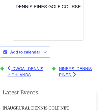
DENNIS PINES GOLF COURSE
Add to calendar
DWGA - DENNIS
NINERS -DENNIS
HIGHLANDS
PINES
Latest Events
INAUGRURAL DENNIS GOLF NET