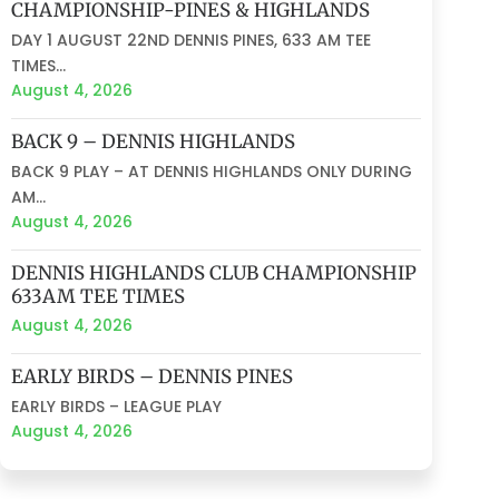
CHAMPIONSHIP-PINES & HIGHLANDS
DAY 1 AUGUST 22ND DENNIS PINES, 633 AM TEE
TIMES...
August 4, 2026
BACK 9 – DENNIS HIGHLANDS
BACK 9 PLAY – AT DENNIS HIGHLANDS ONLY DURING
AM...
August 4, 2026
DENNIS HIGHLANDS CLUB CHAMPIONSHIP
633AM TEE TIMES
August 4, 2026
EARLY BIRDS – DENNIS PINES
EARLY BIRDS – LEAGUE PLAY
August 4, 2026