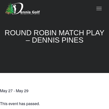
ROUND ROBIN MATCH PLAY
– DENNIS PINES
May 27
-
May 29
This event has passed.