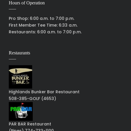
Hours of Operation
Pro Shop: 6:00 a.m. to 7:00 p.m.
First Member Tee Time: 6:33 a.m.
Restaurants: 6:00 a.m. to 7:00 p.m.
Restaurants
Highlands Bunker Bar Restaurant
508-385-GOLF (4653)
PAR BAR Restaurant
(Pines) 774-733-1100