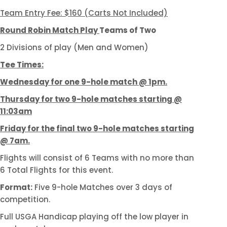
Team Entry Fee: $160 (Carts Not Included)
Round Robin Match Play
Teams of Two
2 Divisions of play (Men and Women)
Tee Times:
Wednesday for one 9-hole match @ 1pm.
Thursday for two 9-hole matches starting @
11:03am
Friday for the final two 9-hole matches starting
@ 7am.
Flights will consist of 6 Teams with no more than
6 Total Flights for this event.
Format:
Five 9-hole Matches over 3 days of
competition.
Full USGA Handicap playing off the low player in