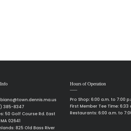
Info
Hours of Operation
Pro Shop: 6:00 a.m. to 7:00 p
biano@town.dennis.ma.us
First Member Tee Time: 6:33 
) 385-8347
Restaurants: 6:00 a.m. to 7:0
es: 50 Golf Course Rd. East
, MA 02641
hlands: 825 Old Bass River