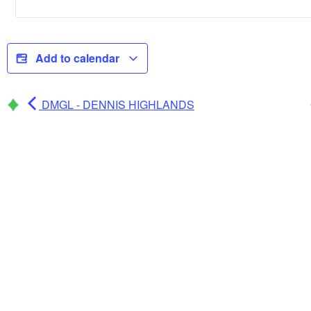
Add to calendar
DMGL - DENNIS HIGHLANDS