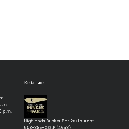
Restaurants
.m.
a.m.
0 p.m.
Highlands Bunker Bar Restaurant
508-385-GOLF (4653)