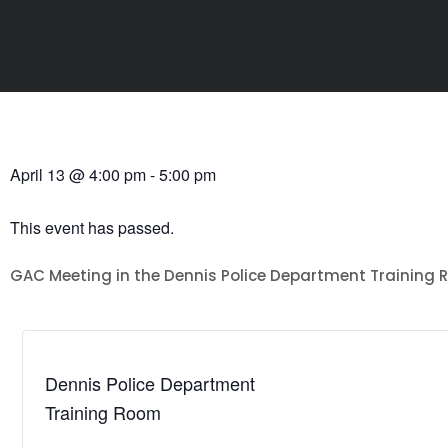
April 13
@
4:00 pm
-
5:00 pm
This event has passed.
GAC Meeting in the Dennis Police Department Training
Dennis Police Department
Training Room