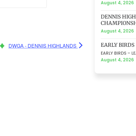
August 4, 2026
DENNIS HIG
CHAMPIONSH
August 4, 2026
EARLY BIRDS
DWGA - DENNIS HIGHLANDS
EARLY BIRDS – L
August 4, 2026