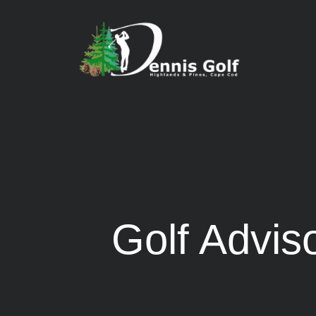
Golf Advi