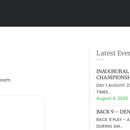
Latest Eve
INAUGRURAL 
CHAMPIONSH
 Room
DAY 1 AUGUST 22
TIMES...
August 4, 2026
BACK 9 – DE
BACK 9 PLAY – 
DURING AM...