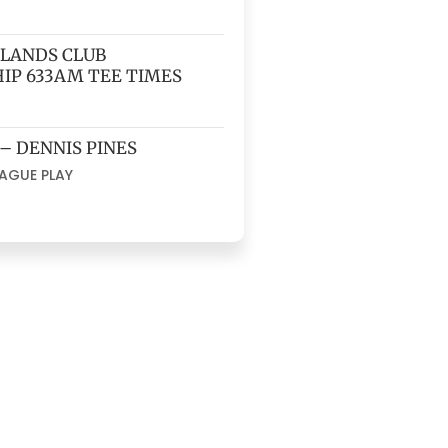
HLANDS CLUB
IP 633AM TEE TIMES
 – DENNIS PINES
EAGUE PLAY