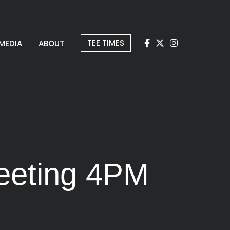
TEE TIMES
MEDIA
ABOUT
eeting 4PM