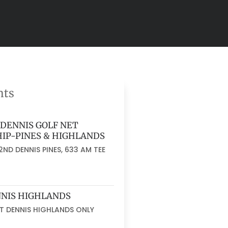
nts
DENNIS GOLF NET
IP-PINES & HIGHLANDS
ND DENNIS PINES, 633 AM TEE
NNIS HIGHLANDS
AT DENNIS HIGHLANDS ONLY