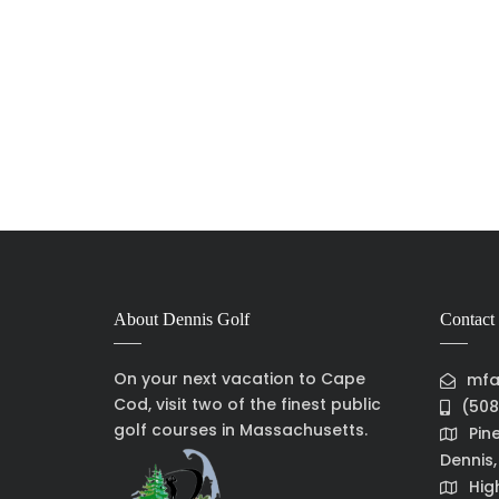
About Dennis Golf
Contact 
On your next vacation to Cape
mfa
Cod, visit two of the finest public
(508
golf courses in Massachusetts.
Pin
Dennis
Hig