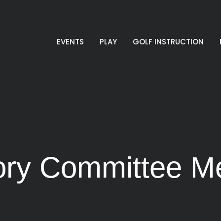
EVENTS
PLAY
GOLF INSTRUCTION
sory Committee M