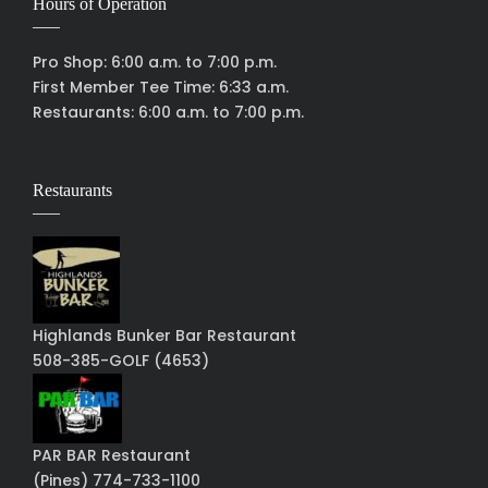
Hours of Operation
Pro Shop: 6:00 a.m. to 7:00 p.m.
First Member Tee Time: 6:33 a.m.
Restaurants: 6:00 a.m. to 7:00 p.m.
Restaurants
Highlands Bunker Bar Restaurant
508-385-GOLF (4653)
PAR BAR Restaurant
(Pines) 774-733-1100