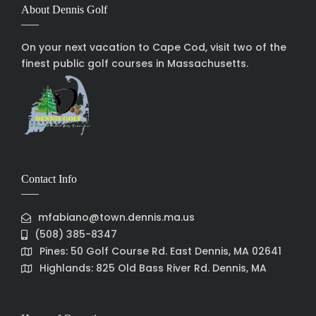
About Dennis Golf
On your next vacation to Cape Cod, visit two of the
finest public golf courses in Massachusetts.
Contact Info
mfabiano@town.dennis.ma.us
(508) 385-8347
Pines: 50 Golf Course Rd. East Dennis, MA 02641
Highlands: 825 Old Bass River Rd. Dennis, MA