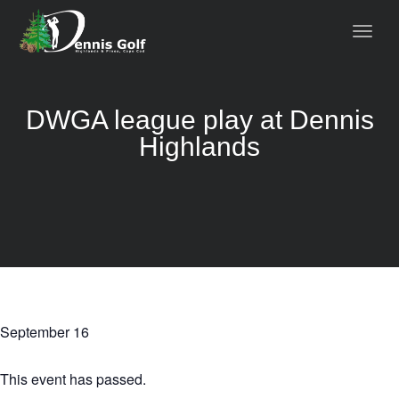
DWGA league play at Dennis
Highlands
September 16
This event has passed.