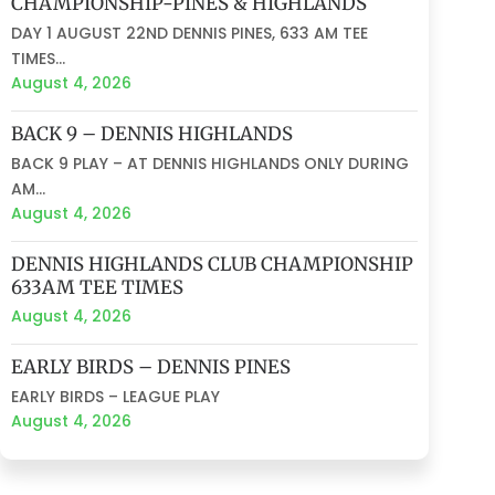
CHAMPIONSHIP-PINES & HIGHLANDS
DAY 1 AUGUST 22ND DENNIS PINES, 633 AM TEE
TIMES...
August 4, 2026
BACK 9 – DENNIS HIGHLANDS
BACK 9 PLAY – AT DENNIS HIGHLANDS ONLY DURING
AM...
August 4, 2026
DENNIS HIGHLANDS CLUB CHAMPIONSHIP
633AM TEE TIMES
August 4, 2026
EARLY BIRDS – DENNIS PINES
EARLY BIRDS – LEAGUE PLAY
August 4, 2026