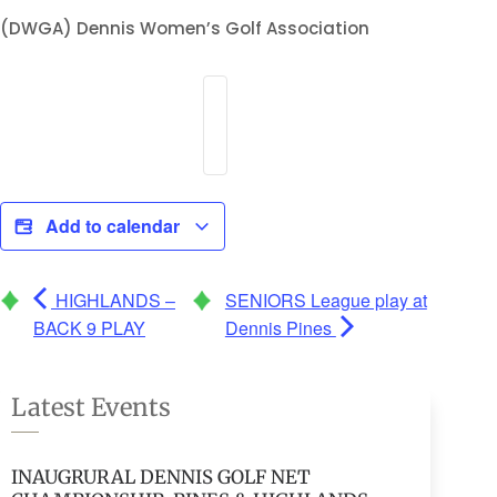
(DWGA) Dennis Women’s Golf Association
Add to calendar
HIGHLANDS –
SENIORS League play at
BACK 9 PLAY
Dennis Pines
Latest Events
INAUGRURAL DENNIS GOLF NET