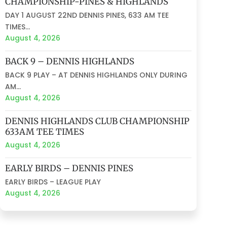
CHAMPIONSHIP-PINES & HIGHLANDS
DAY 1 AUGUST 22ND DENNIS PINES, 633 AM TEE
TIMES...
August 4, 2026
BACK 9 – DENNIS HIGHLANDS
BACK 9 PLAY – AT DENNIS HIGHLANDS ONLY DURING
AM...
August 4, 2026
DENNIS HIGHLANDS CLUB CHAMPIONSHIP
633AM TEE TIMES
August 4, 2026
EARLY BIRDS – DENNIS PINES
EARLY BIRDS – LEAGUE PLAY
August 4, 2026