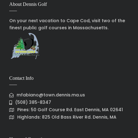
About Dennis Golf
On your next vacation to Cape Cod, visit two of the
finest public golf courses in Massachusetts.
Contact Info
mfabiano@town.dennis.ma.us
(508) 385-8347
Pines: 50 Golf Course Rd. East Dennis, MA 02641
Highlands: 825 Old Bass River Rd. Dennis, MA