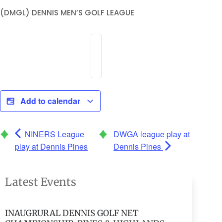
(DMGL) DENNIS MEN’S GOLF LEAGUE
Add to calendar
NINERS League
DWGA league play at
play at Dennis Pines
Dennis Pines
Latest Events
INAUGRURAL DENNIS GOLF NET