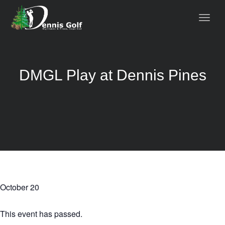
DMGL Play at Dennis Pines
October 20
This event has passed.