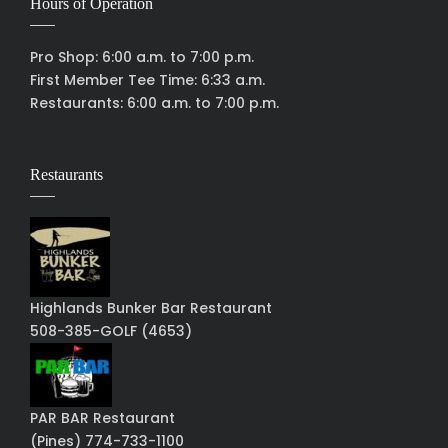
Hours of Operation
Pro Shop: 6:00 a.m. to 7:00 p.m.
First Member Tee Time: 6:33 a.m.
Restaurants: 6:00 a.m. to 7:00 p.m.
Restaurants
Highlands Bunker Bar Restaurant
508-385-GOLF (4653)
PAR BAR Restaurant
(Pines) 774-733-1100