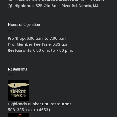
Highlands: 825 Old Bass River Rd. Dennis, MA
Hours of Operation
Pro Shop: 6:00 a.m. to 7:00 p.m.
First Member Tee Time: 6:33 a.m.
Restaurants: 6:00 a.m. to 7:00 p.m.
Restaurants
Highlands Bunker Bar Restaurant
508-385-GOLF (4653)