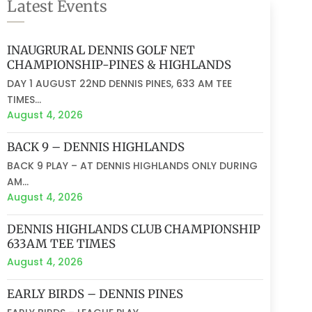
Latest Events
INAUGRURAL DENNIS GOLF NET
CHAMPIONSHIP-PINES & HIGHLANDS
DAY 1 AUGUST 22ND DENNIS PINES, 633 AM TEE
TIMES...
August 4, 2026
BACK 9 – DENNIS HIGHLANDS
BACK 9 PLAY – AT DENNIS HIGHLANDS ONLY DURING
AM...
August 4, 2026
DENNIS HIGHLANDS CLUB CHAMPIONSHIP
633AM TEE TIMES
August 4, 2026
EARLY BIRDS – DENNIS PINES