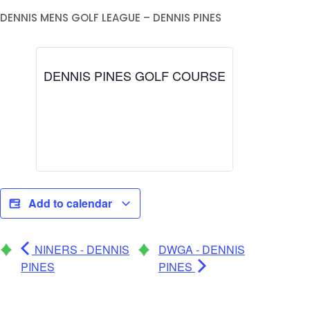
DENNIS MENS GOLF LEAGUE – DENNIS PINES
DENNIS PINES GOLF COURSE
Add to calendar
NINERS - DENNIS
DWGA - DENNIS
PINES
PINES