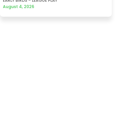
EARLY BIRDS – LEAGUE PLAY
August 4, 2026