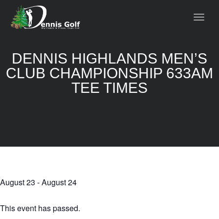
DENNIS HIGHLANDS MEN’S
CLUB CHAMPIONSHIP 633AM
TEE TIMES
August 23
-
August 24
This event has passed.