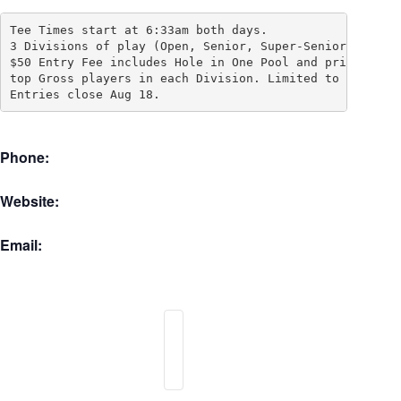
Tee Times start at 6:33am both days.  

3 Divisions of play (Open, Senior, Super-Senior), 

$50 Entry Fee includes Hole in One Pool and prizes for 
top Gross players in each Division. Limited to 72 playe
Entries close Aug 18.
Phone:
Website:
Email: