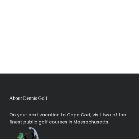
About Dennis Golf
On your next vacation to Cape Cod, visit two of the
finest public golf courses in Massachusetts.