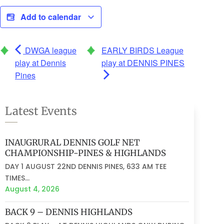
Add to calendar
DWGA league
EARLY BIRDS League
play at Dennis
play at DENNIS PINES
Pines
Latest Events
INAUGRURAL DENNIS GOLF NET
CHAMPIONSHIP-PINES & HIGHLANDS
DAY 1 AUGUST 22ND DENNIS PINES, 633 AM TEE
TIMES...
August 4, 2026
BACK 9 – DENNIS HIGHLANDS