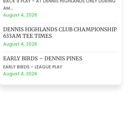
BACK 9 PLAY – AT DENNIS HIGHLANDS ONLY DURING
AM...
August 4, 2026
DENNIS HIGHLANDS CLUB CHAMPIONSHIP
633AM TEE TIMES
August 4, 2026
EARLY BIRDS – DENNIS PINES
EARLY BIRDS – LEAGUE PLAY
August 4, 2026