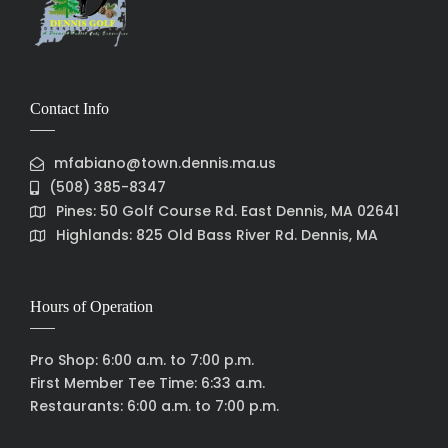
Contact Info
mfabiano@town.dennis.ma.us
(508) 385-8347
Pines: 50 Golf Course Rd. East Dennis, MA 02641
Highlands: 825 Old Bass River Rd. Dennis, MA
Hours of Operation
Pro Shop: 6:00 a.m. to 7:00 p.m.
First Member Tee Time: 6:33 a.m.
Restaurants: 6:00 a.m. to 7:00 p.m.