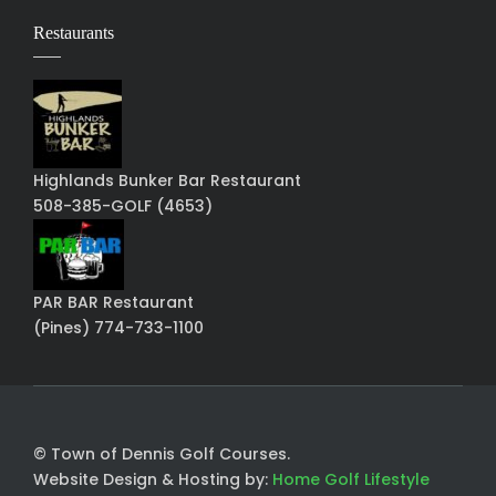
Restaurants
Highlands Bunker Bar Restaurant
508-385-GOLF (4653)
PAR BAR Restaurant
(Pines) 774-733-1100
© Town of Dennis Golf Courses.
Website Design & Hosting by:
Home Golf Lifestyle