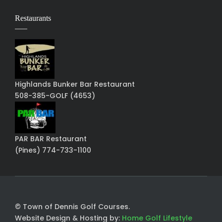
Restaurants
Highlands Bunker Bar Restaurant
508-385-GOLF (4653)
PAR BAR Restaurant
(Pines) 774-733-1100
© Town of Dennis Golf Courses.
Website Design & Hosting by:
Home Golf Lifestyle