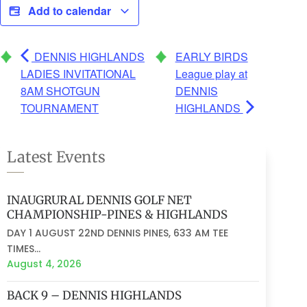
Add to calendar
DENNIS HIGHLANDS
EARLY BIRDS
LADIES INVITATIONAL
League play at
8AM SHOTGUN
DENNIS
TOURNAMENT
HIGHLANDS
Latest Events
INAUGRURAL DENNIS GOLF NET
CHAMPIONSHIP-PINES & HIGHLANDS
DAY 1 AUGUST 22ND DENNIS PINES, 633 AM TEE
TIMES...
August 4, 2026
BACK 9 – DENNIS HIGHLANDS