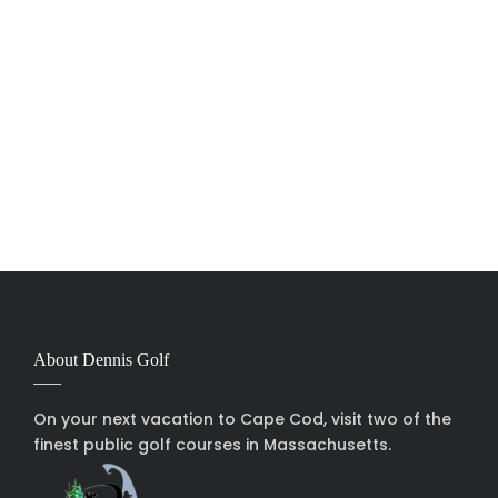
About Dennis Golf
On your next vacation to Cape Cod, visit two of the
finest public golf courses in Massachusetts.