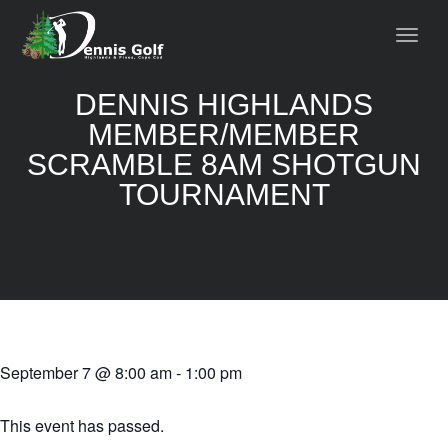
DENNIS HIGHLANDS
MEMBER/MEMBER
SCRAMBLE 8AM SHOTGUN
TOURNAMENT
September 7
@
8:00 am
-
1:00 pm
This event has passed.