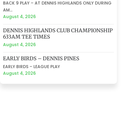
BACK 9 PLAY – AT DENNIS HIGHLANDS ONLY DURING
AM...
August 4, 2026
DENNIS HIGHLANDS CLUB CHAMPIONSHIP
633AM TEE TIMES
August 4, 2026
EARLY BIRDS – DENNIS PINES
EARLY BIRDS – LEAGUE PLAY
August 4, 2026