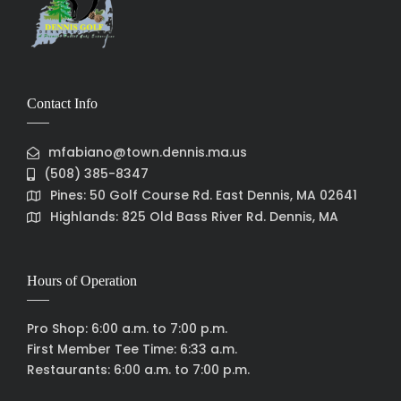
Contact Info
mfabiano@town.dennis.ma.us
(508) 385-8347
Pines: 50 Golf Course Rd. East Dennis, MA 02641
Highlands: 825 Old Bass River Rd. Dennis, MA
Hours of Operation
Pro Shop: 6:00 a.m. to 7:00 p.m.
First Member Tee Time: 6:33 a.m.
Restaurants: 6:00 a.m. to 7:00 p.m.