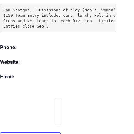
8am Shotgun, 3 Divisions of play (Men’s, Women’s and Mi
$150 Team Entry includes cart, lunch, Hole in One Pool 
Gross and Net teams for each Division.  Limited to 128 
Entries close Sep 3.
Phone:
Website:
Email: