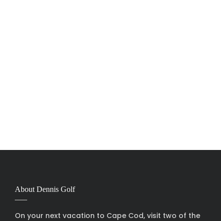
About Dennis Golf
On your next vacation to Cape Cod, visit two of the