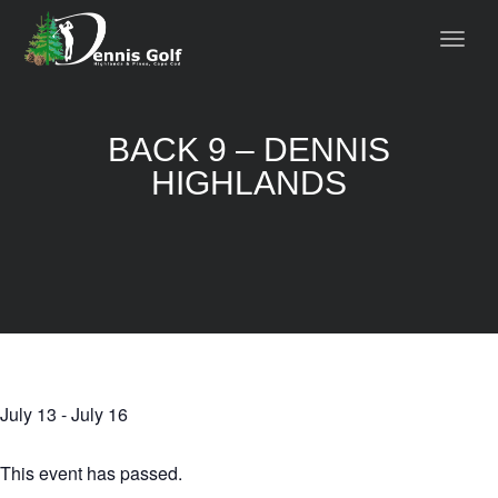
BACK 9 – DENNIS
HIGHLANDS
July 13
-
July 16
This event has passed.