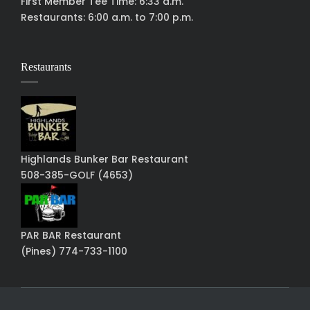
First Member Tee Time: 6:33 a.m.
Restaurants: 6:00 a.m. to 7:00 p.m.
Restaurants
Highlands Bunker Bar Restaurant
508-385-GOLF (4653)
PAR BAR Restaurant
(Pines) 774-733-1100