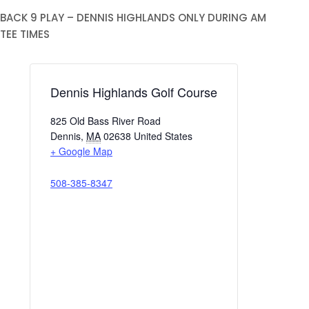
BACK 9 PLAY – DENNIS HIGHLANDS ONLY DURING AM
TEE TIMES
Dennis Highlands Golf Course
825 Old Bass River Road
Dennis
,
MA
02638
United States
+ Google Map
508-385-8347