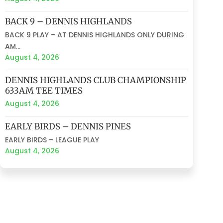
BACK 9 – DENNIS HIGHLANDS
BACK 9 PLAY – AT DENNIS HIGHLANDS ONLY DURING
AM...
August 4, 2026
DENNIS HIGHLANDS CLUB CHAMPIONSHIP
633AM TEE TIMES
August 4, 2026
EARLY BIRDS – DENNIS PINES
EARLY BIRDS – LEAGUE PLAY
August 4, 2026