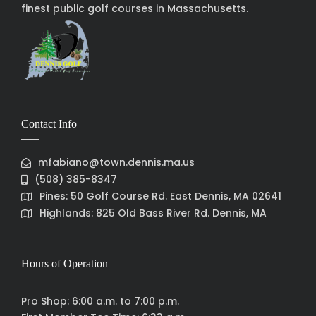
finest public golf courses in Massachusetts.
Contact Info
mfabiano@town.dennis.ma.us
(508) 385-8347
Pines: 50 Golf Course Rd. East Dennis, MA 02641
Highlands: 825 Old Bass River Rd. Dennis, MA
Hours of Operation
Pro Shop: 6:00 a.m. to 7:00 p.m.