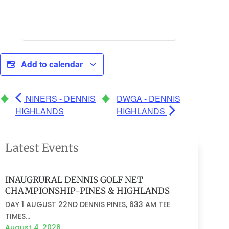
Add to calendar
NINERS - DENNIS
DWGA - DENNIS
HIGHLANDS
HIGHLANDS
Latest Events
INAUGRURAL DENNIS GOLF NET
CHAMPIONSHIP-PINES & HIGHLANDS
DAY 1 AUGUST 22ND DENNIS PINES, 633 AM TEE
TIMES...
August 4, 2026